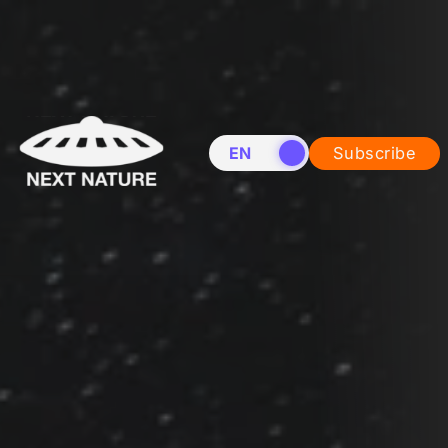
EN
NL
Subscribe