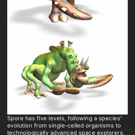
Spore has five levels, following a species'
evolution from single-celled organisms to
technologically advanced space explorers,