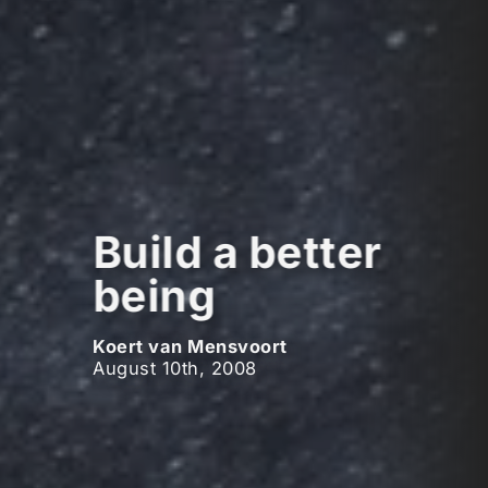
Build a better
being
Koert van Mensvoort
August 10th, 2008