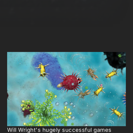
Will Wright's hugely successful games