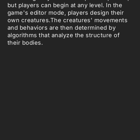
but players can begin at any level. In the
game's editor mode, players design their
own creatures.The creatures' movements
and behaviors are then determined by
algorithms that analyze the structure of
their bodies.
At the lower levels, players help their
creatures feed and hunt; at the higher
levels, they control the creatures' social
organization and their built environment.
Should provide a fine training in digital-
evolutionary thinking. Hence, we are
eagerly looking forward to the genetic
surprises the Spore gamers will cause later
on in their future professional careers.
Spore comes out September 7, but you can
already download the
Creature Creator
and