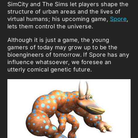
SimCity and The Sims let players shape the
structure of urban areas and the lives of
virtual humans; his upcoming game,
Spore
,
lets them control the universe.
Although it is just a game, the young
gamers of today may grow up to be the
bioengineers of tomorrow. If Spore has any
influence whatsoever, we foresee an
utterly comical genetic future.