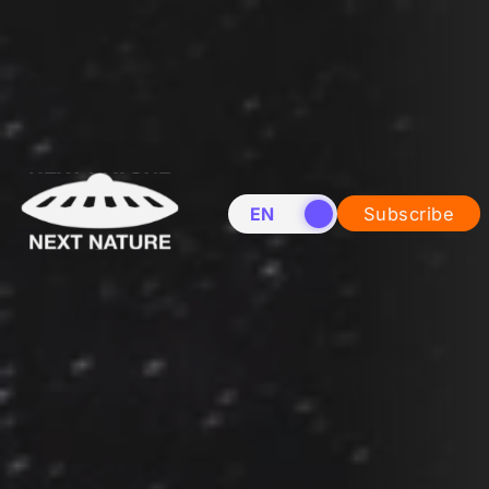
EN
NL
Subscribe