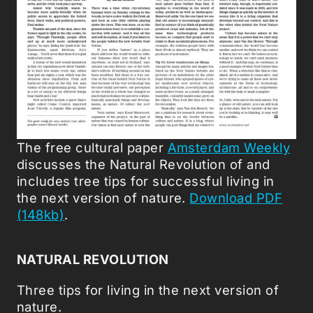
The free cultural paper
Amsterdam Weekly
discusses the Natural Revolution of and
includes tree tips for successful living in
the next version of nature.
Download PDF
(148kb)
.
NATURAL REVOLUTION
Three tips for living in the next version of
nature.