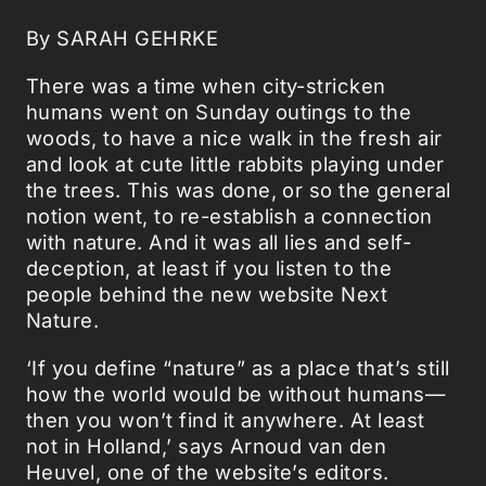
By SARAH GEHRKE
There was a time when city-stricken
humans went on Sunday outings to the
woods, to have a nice walk in the fresh air
and look at cute little rabbits playing under
the trees. This was done, or so the general
notion went, to re-establish a connection
with nature. And it was all lies and self-
deception, at least if you listen to the
people behind the new website Next
Nature.
‘If you define “nature” as a place that’s still
how the world would be without humans—
then you won’t find it anywhere. At least
not in Holland,’ says Arnoud van den
Heuvel, one of the website’s editors.