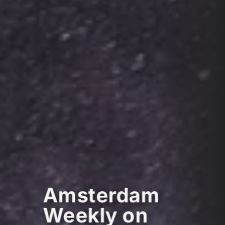
Amsterdam
Weekly on