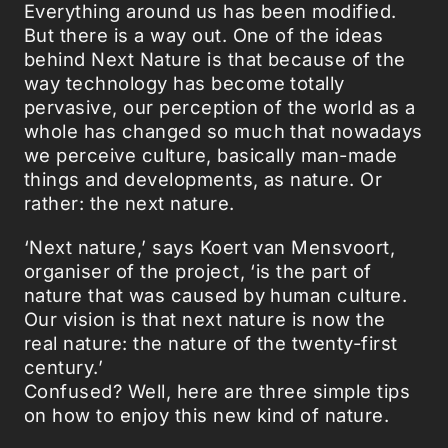
Everything around us has been modified.
But there is a way out. One of the ideas
behind Next Nature is that because of the
way technology has become totally
pervasive, our perception of the world as a
whole has changed so much that nowadays
we perceive culture, basically man-made
things and developments, as nature. Or
rather: the next nature.
‘Next nature,’ says Koert van Mensvoort,
organiser of the project, ‘is the part of
nature that was caused by human culture.
Our vision is that next nature is now the
real nature: the nature of the twenty-first
century.’
Confused? Well, here are three simple tips
on how to enjoy this new kind of nature.