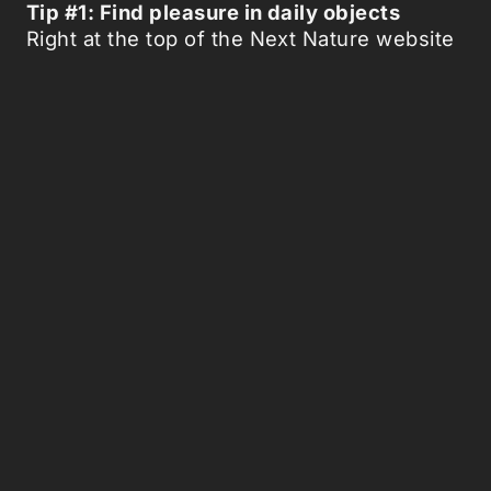
Tip #1: Find pleasure in daily objects
Right at the top of the Next Nature website
stands a bold statement: ‘There may even
come a moment, that our connection with
an industrially manufactured coke bottle
may be richer and more mythical than our
relation with a genetically analysed and
manipulated rabbit in the wood.’
‘The image of a coca-cola bottle,’ says Van
den Heuvel, ‘has become so well known all
over the world, that for us it has become
part of nature.’ So much so that we can
establish a mythical connection with it,
apparently. Is this about urban romance
then? About looking at industrial
landscapes and finding them more beautiful
than the sights of nature? ‘No,’ says Van
den Heuvel, ‘the idea of next nature goes
further than that. It applies to everything in