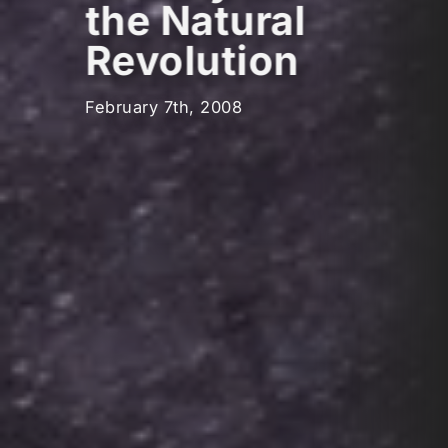
the Natural
Revolution
February 7th, 2008