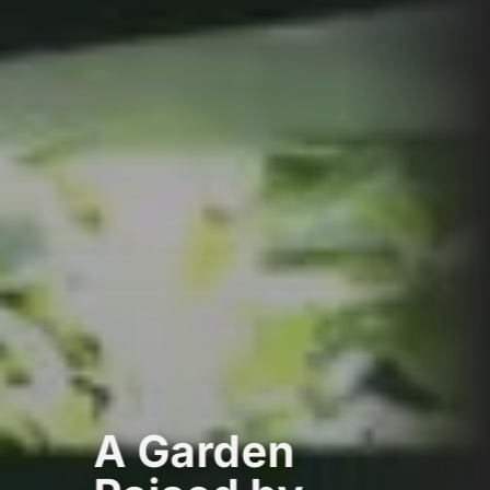
A Garden