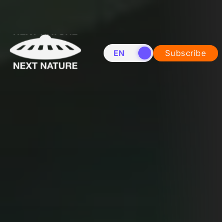
EN
NL
Subscribe