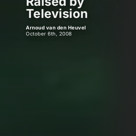
Raised by
Television
Arnoud van den Heuvel
October 6th, 2008