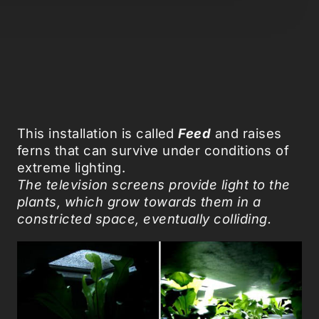
This installation is called
Feed
and raises
ferns that can survive under conditions of
extreme lighting.
The television screens provide light to the
plants, which grow towards them in a
constricted space, eventually colliding.