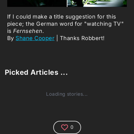
If I could make a title suggestion for this
piece; the German word for "watching TV"
is
Fernsehen.
By
Shane Cooper
| Thanks Robbert!
Picked Articles ...
Loading stories...
0