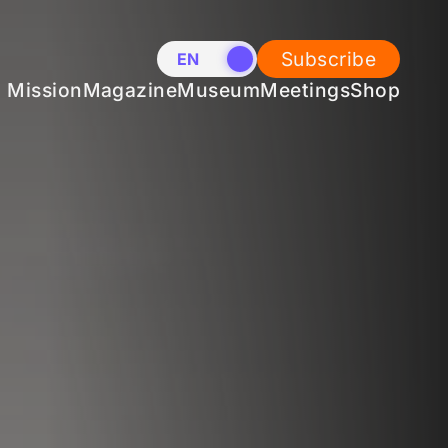
Subscribe
EN
NL
Mission
Magazine
Museum
Meetings
Shop