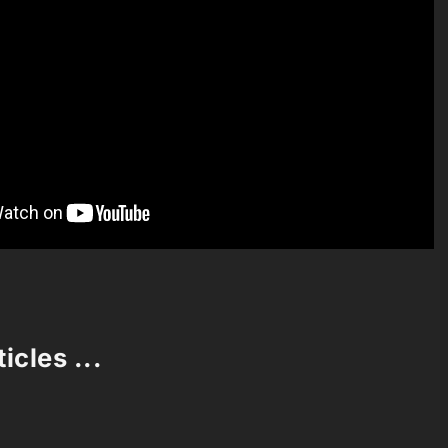
icles ...
Loading stories...