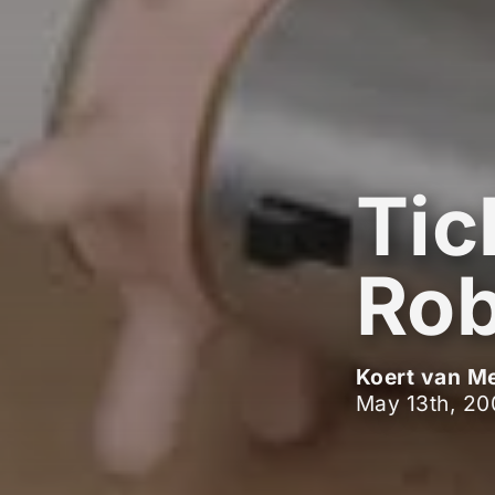
Tic
Rob
Koert van M
May 13th, 20