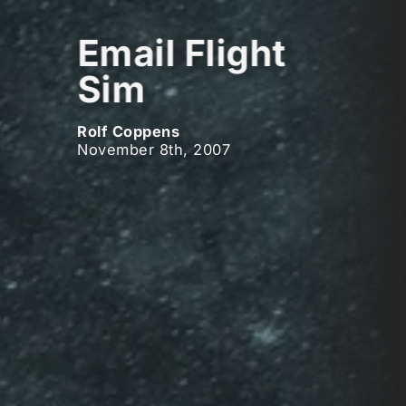
Email Flight
Sim
Rolf Coppens
November 8th, 2007