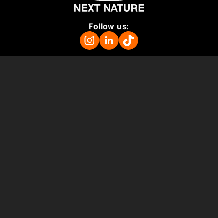
Follow us:
Mission
About
Press Room
Support us
Vacancies
Colophon
ANBI
Terms and Conditions
Support us
Museum