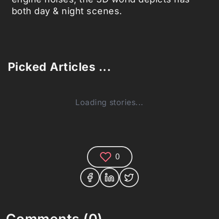
both day & night scenes.
Picked Articles ...
Loading stories...
0
Comments (0)