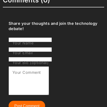
Share your thoughts and join the technology
debate!
Your Name
Your Email
Your Bio (optional)
Your Comment
Post Comment