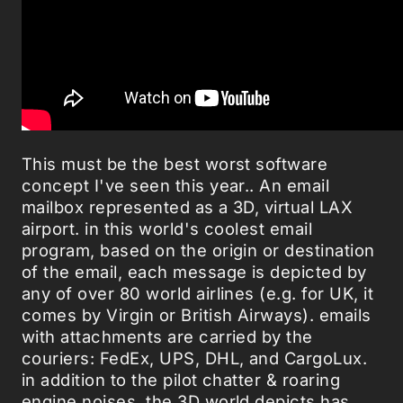
This must be the best worst software
concept I've seen this year.. An email
mailbox represented as a 3D, virtual LAX
airport. in this world's coolest email
program, based on the origin or destination
of the email, each message is depicted by
any of over 80 world airlines (e.g. for UK, it
comes by Virgin or British Airways). emails
with attachments are carried by the
couriers: FedEx, UPS, DHL, and CargoLux.
in addition to the pilot chatter & roaring
engine noises, the 3D world depicts has