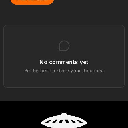
No comments yet
Be the first to share your thoughts!