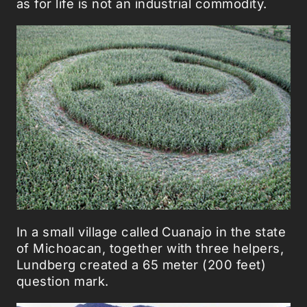
as for life is not an industrial commodity.
In a small village called Cuanajo in the state
of Michoacan, together with three helpers,
Lundberg created a 65 meter (200 feet)
question mark.