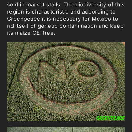
sold in market stalls. The biodiversity of this
region is characteristic and according to
Greenpeace it is necessary for Mexico to
rid itself of genetic contamination and keep
its maize GE-free.