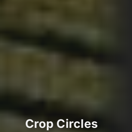
Crop Circles