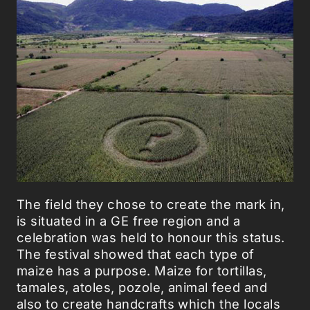
The field they chose to create the mark in,
is situated in a GE free region and a
celebration was held to honour this status.
The festival showed that each type of
maize has a purpose. Maize for tortillas,
tamales, atoles, pozole, animal feed and
also to create handcrafts which the locals