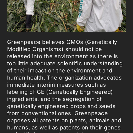
Greenpeace believes GMOs (Genetically
Modified Organisms) should not be
released into the environment as there is
too little adequate scientific understanding
of their impact on the environment and
human health. The organization advocates
immediate interim measures such as
labeling of GE (Genetically Engineered)
ingredients, and the segregation of
genetically engineered crops and seeds
from conventional ones. Greenpeace
opposes all patents on plants, animals and
humans, as well as patents on their genes