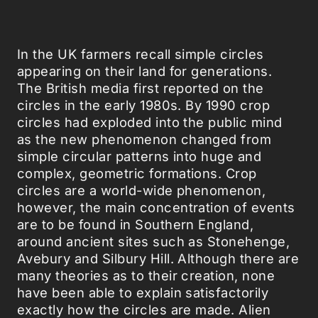
In the UK farmers recall simple circles
appearing on their land for generations.
The British media first reported on the
circles in the early 1980s. By 1990 crop
circles had exploded into the public mind
as the new phenomenon changed from
simple circular patterns into huge and
complex, geometric formations. Crop
circles are a world-wide phenomenon,
however, the main concentration of events
are to be found in Southern England,
around ancient sites such as Stonehenge,
Avebury and Silbury Hill. Although there are
many theories as to their creation, none
have been able to explain satisfactorily
exactly how the circles are made. Alien