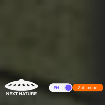
EN
NL
Subscribe