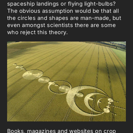
spaceship landings or flying light-bulbs?
The obvious assumption would be that all
the circles and shapes are man-made, but
even amongst scientists there are some
who reject this theory.
Books, magazines and websites on crop