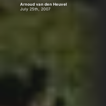
Arnoud van den Heuvel
July 25th, 2007