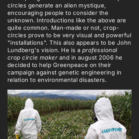
circles generate an alien mystique,
encouraging people to consider the
unknown. Introductions like the above are
quite common. Man-made or not, crop-
circles prove to be very visual and powerful
"installations". This also appears to be John
Lundberg's vision. He is a
professional
crop circle maker
and in august 2006 he
decided to help Greenpeace on their
campaign against genetic engineering in
relation to environmental disasters.