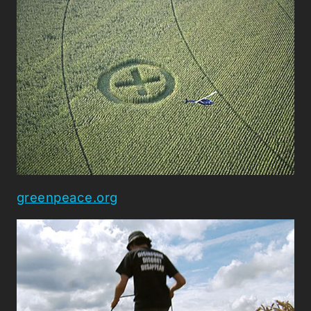
greenpeace.org