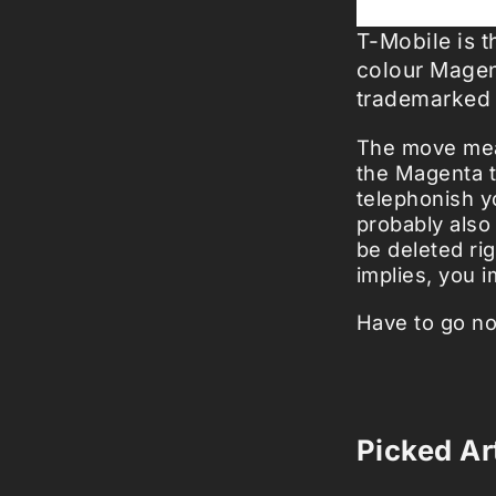
T-Mobile is 
colour Magen
trademarked
The move mean
the Magenta t
telephonish yo
probably also
be deleted ri
implies, you 
Have to go no
Picked Art