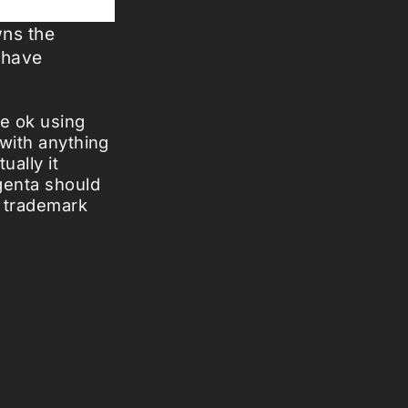
wns the
 have
be ok using
 with anything
ually it
genta should
e trademark