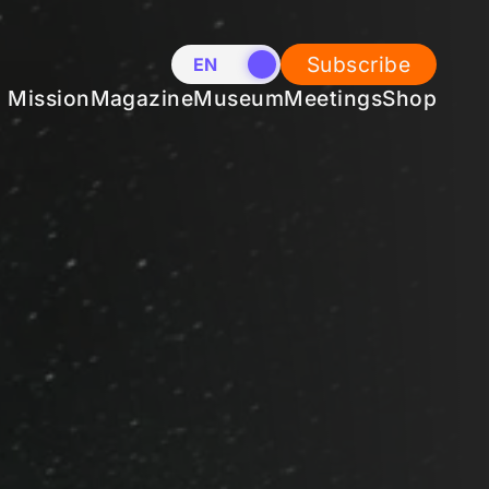
Subscribe
EN
NL
Mission
Magazine
Museum
Meetings
Shop