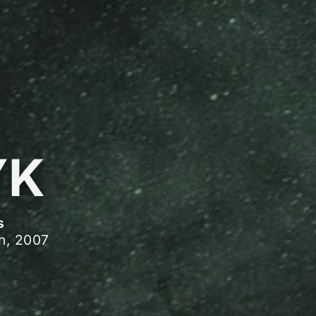
YK
s
h, 2007