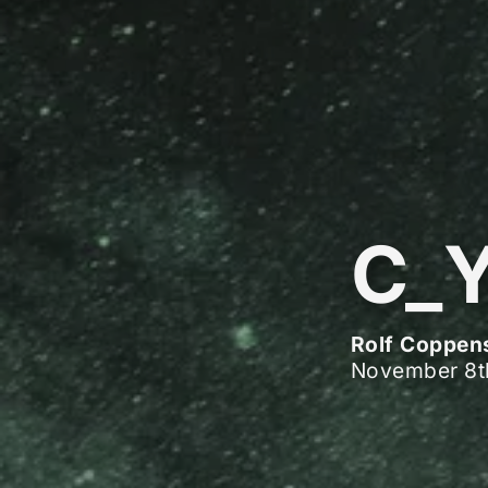
C_
Rolf Coppen
November 8t