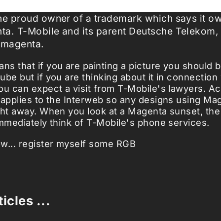
the proud owner of a trademark which says it o
ta. T-Mobile and its parent Deutsche Telekom,
 magenta.
s that if you are painting a picture you should 
ube but if you are thinking about it in connection
u can expect a visit from T-Mobile's lawyers. Act
 applies to the Interweb so any designs using Ma
ght away. When you look at a Magenta sunset, th
immediately think of T-Mobile's phone services.
w... register myself some RGB
icles ...