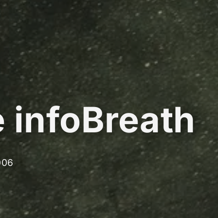
 infoBreath
006