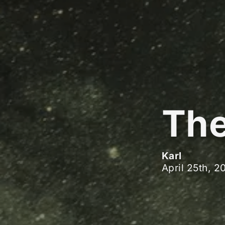
The
Karl
April 25th, 2