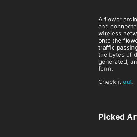
A flower arci
and connected 
wireless netw
onto the flowe
traffic passin
the bytes of 
generated, a
form.
Check it
out
.
Picked Art