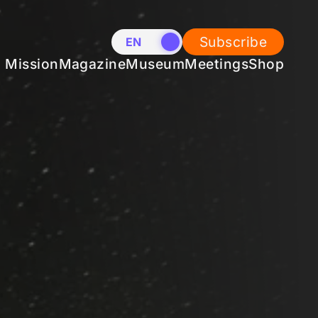
Subscribe
EN
NL
Mission
Magazine
Museum
Meetings
Shop