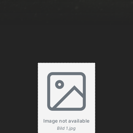
Image not available
Bild 1.jpg