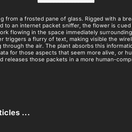
ng from a frosted pane of glass. Rigged with a br
to an internet packet sniffer, the flower is cued 
ork flowing in the space immediately surrounding 
r triggers a flurry of text, making visible the wire
g through the air. The plant absorbs this informati
data for those aspects that seem more alive, or h
nd releases those packets in a more human-comp
icles ...