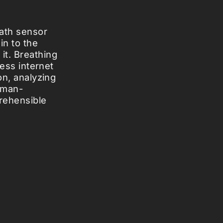
eath sensor
in to the
it. Breathing
less internet
on, analyzing
uman-
rehensible