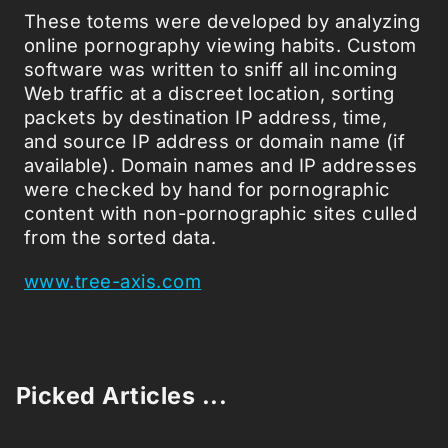
These totems were developed by analyzing
online pornography viewing habits. Custom
software was written to sniff all incoming
Web traffic at a discreet location, sorting
packets by destination IP address, time,
and source IP address or domain name (if
available). Domain names and IP addresses
were checked by hand for pornographic
content with non-pornographic sites culled
from the sorted data.
www.tree-axis.com
Picked Articles ...