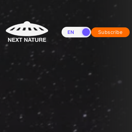
EN
NL
Subscribe