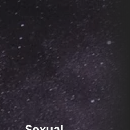
Sexual