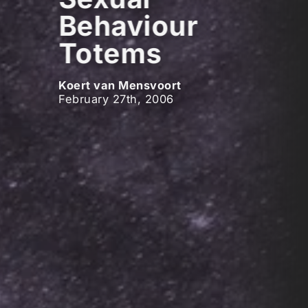
Behaviour
Totems
Koert van Mensvoort
February 27th, 2006