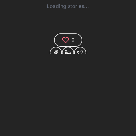
Loading stories...
0
Comments (0)
Share your thoughts and join the technology
debate!
Your Name