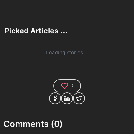
Picked Articles ...
Loading stories...
0
Comments (0)