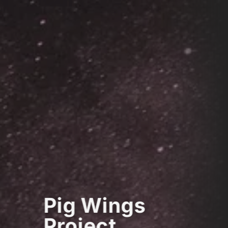
Pig Wings
Project