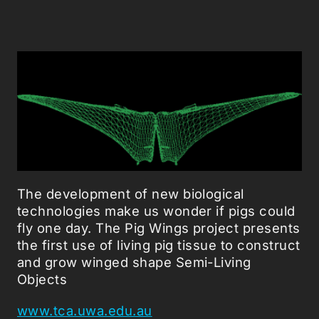
The development of new biological
technologies make us wonder if pigs could
fly one day. The Pig Wings project presents
the first use of living pig tissue to construct
and grow winged shape Semi-Living
Objects
www.tca.uwa.edu.au