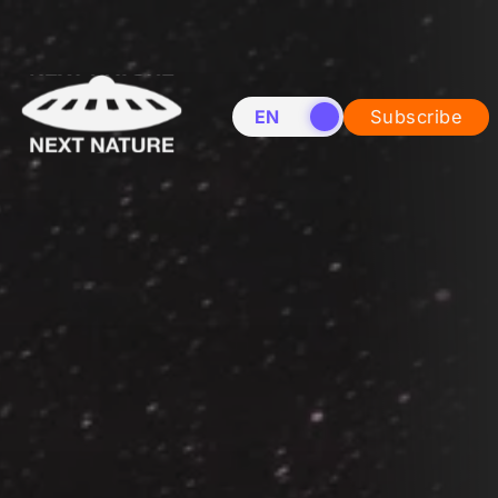
EN
NL
Subscribe