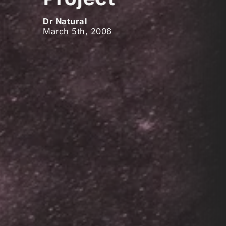
Dr Natural
March 5th, 2006