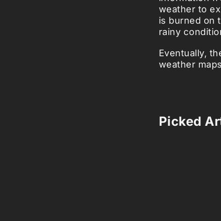
weather to ex
is burned on 
rainy conditio
Eventually, t
weather maps,
Picked Art