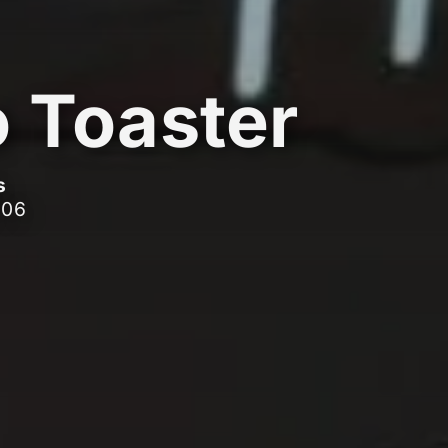
o Toaster
s
006