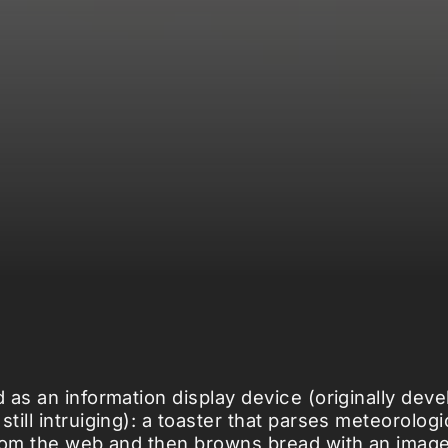
 as an information display device (originally dev
ill intruiging): a toaster that parses meteorologi
rom the web and then browns bread with an imag