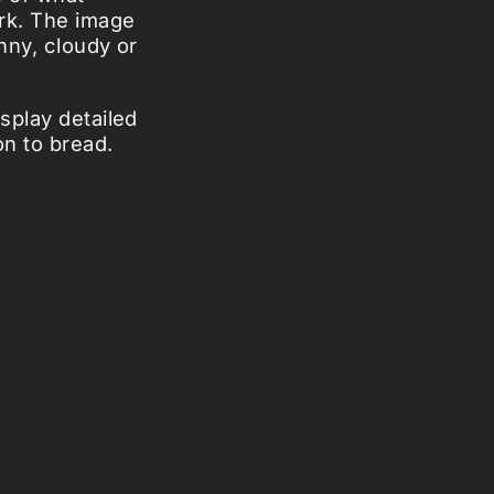
rk. The image
nny, cloudy or
splay detailed
n to bread.