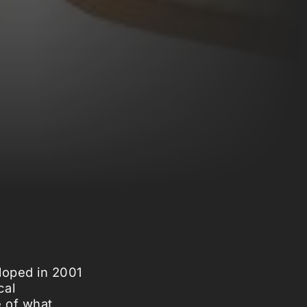
eloped in 2001
cal
e of what