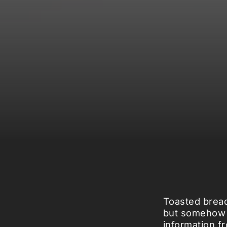
Toasted bread
but somehow st
information f