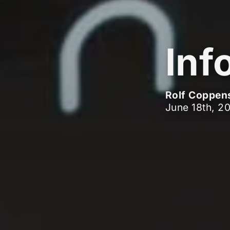
Inf
Rolf Coppen
June 18th, 2