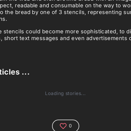
pect, readable and consumable on the way to wo
to the bread by one of 3 stencils, representing su
ns.
he stencils could become more sophisticated, to di
 short text messages and even advertisements o
icles ...
Loading stories...
0