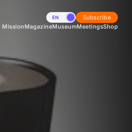
Subscribe
EN
NL
Mission
Magazine
Museum
Meetings
Shop