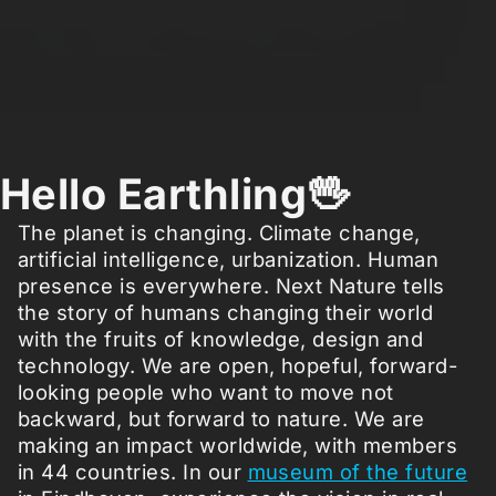
Hello Earthling🖖
The planet is changing. Climate change,
artificial intelligence, urbanization. Human
presence is everywhere. Next Nature tells
the story of humans changing their world
with the fruits of knowledge, design and
technology. We are open, hopeful, forward-
looking people who want to move not
backward, but forward to nature. We are
making an impact worldwide, with members
in 44 countries. In our
museum of the future