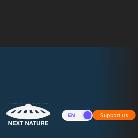
EN
NL
Support us