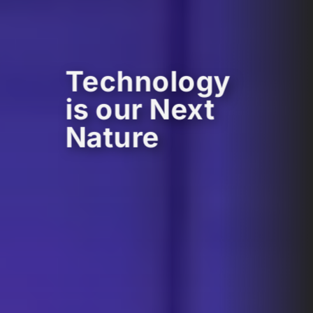
Technology
is our Next
Nature