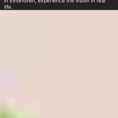
in Eindhoven, experience the vision in real
life.