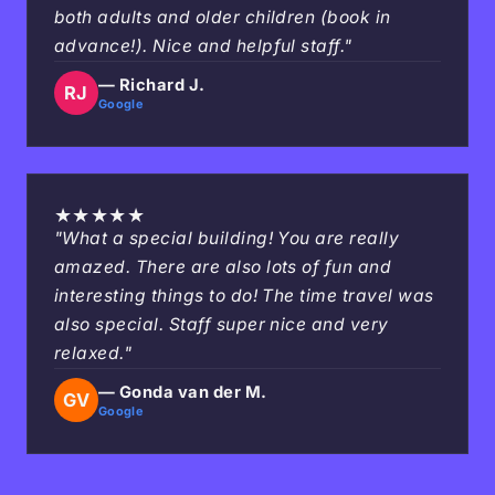
both adults and older children (book in
advance!). Nice and helpful staff."
— Richard J.
RJ
Google
★
★
★
★
★
"What a special building! You are really
amazed. There are also lots of fun and
interesting things to do! The time travel was
also special. Staff super nice and very
relaxed."
— Gonda van der M.
GV
Google