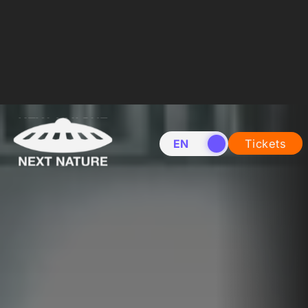
EN
NL
Tickets