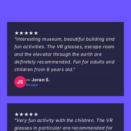
★
★
★
★
★
"Interesting museum, beautiful building and
fun activities. The VR glasses, escape room
and the elevator through the earth are
definitely recommended. Fun for adults and
children from 8 years old."
— Joran S.
JS
Google
★
★
★
★
★
"Very fun activity with the children. The VR
glasses in particular are recommended for