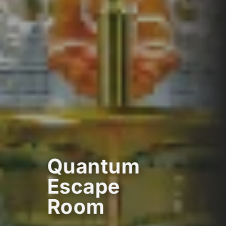
Quantum
Escape
Room