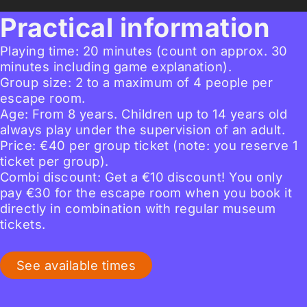
Practical information
Playing time: 20 minutes (count on approx. 30
minutes including game explanation).
Group size: 2 to a maximum of 4 people per
escape room.
Age: From 8 years. Children up to 14 years old
always play under the supervision of an adult.
Price: €40 per group ticket (note: you reserve 1
ticket per group).
Combi discount: Get a €10 discount! You only
pay €30 for the escape room when you book it
directly in combination with regular museum
tickets.
See available times