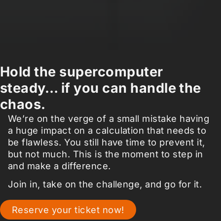
Hold the supercomputer
steady… if you can handle the
chaos.
We’re on the verge of a small mistake having
a huge impact on a calculation that needs to
be flawless. You still have time to prevent it,
but not much. This is the moment to step in
and make a difference.
Join in, take on the challenge, and go for it.
Reserve your ticket now!