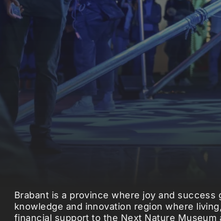
Brabant is a province where joy and success g
knowledge and innovation region where living,
financial support to the Next Nature Museum