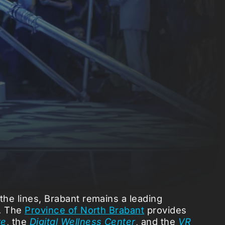
the lines, Brabant remains a leading
r. The
Province of North Brabant
provides
re
, the
Digital Wellness Center
, and the
VR