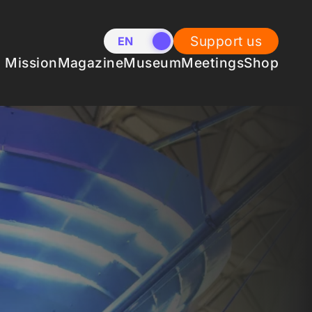
Support us
EN
NL
Mission
Magazine
Museum
Meetings
Shop