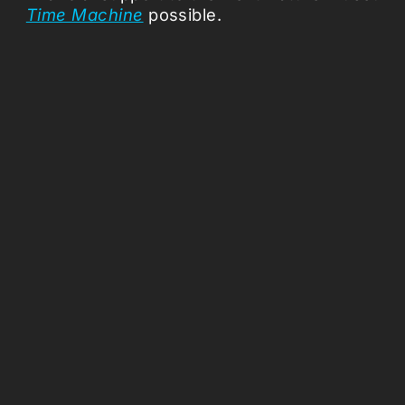
Time Machine
possible.
Missio
About
Press 
Support
Vacanci
Follow us:
Coloph
ANBI
Terms a