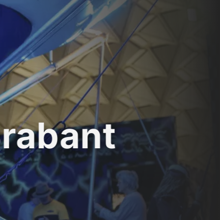
Brabant