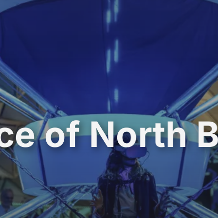
ce of North 