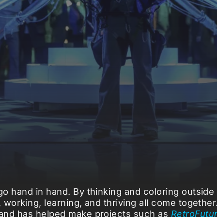
o hand in hand. By thinking and coloring outside 
 working, learning, and thriving all come togethe
 and has helped make projects such as
RetroFutu