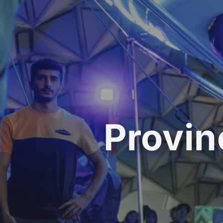
Provin