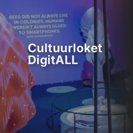
Cultuurloket
DigitALL