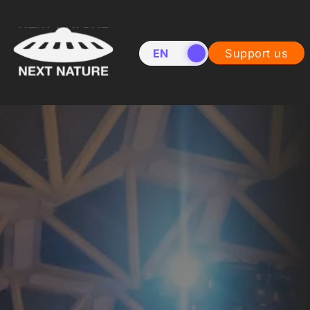
EN
NL
Support us