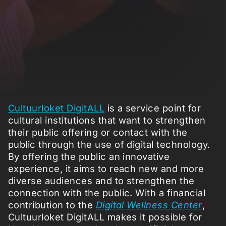
Cultuurloket DigitALL
is a service point for
cultural institutions that want to strengthen
their public offering or contact with the
public through the use of digital technology.
By offering the public an innovative
experience, it aims to reach new and more
diverse audiences and to strengthen the
connection with the public. With a financial
contribution to the
Digital Wellness Center
,
Cultuurloket DigitALL makes it possible for