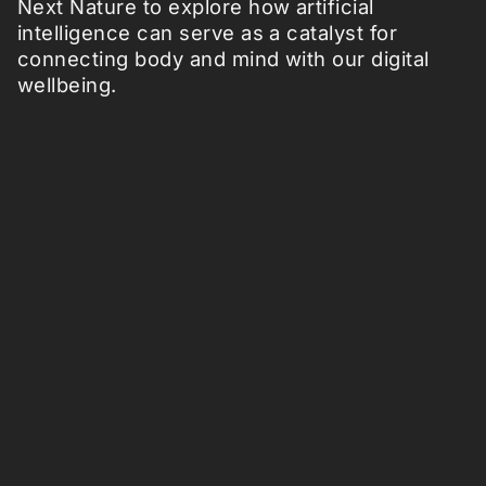
Next Nature to explore how artificial
intelligence can serve as a catalyst for
connecting body and mind with our digital
wellbeing.
Follow us: