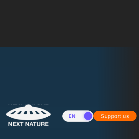
EN
NL
Support us