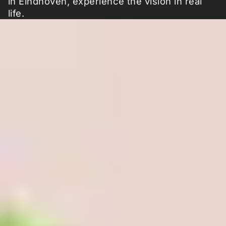
in Eindhoven, experience the vision in real
life.