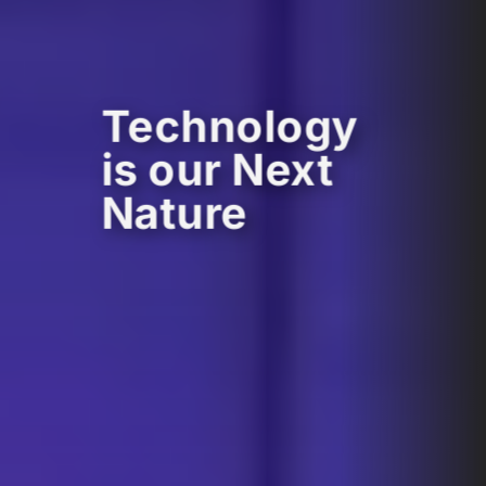
Technology
is our Next
Nature