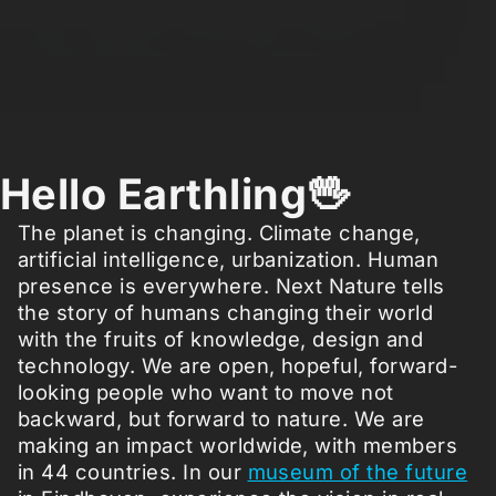
Hello Earthling🖖
The planet is changing. Climate change,
artificial intelligence, urbanization. Human
presence is everywhere. Next Nature tells
the story of humans changing their world
with the fruits of knowledge, design and
technology. We are open, hopeful, forward-
looking people who want to move not
backward, but forward to nature. We are
making an impact worldwide, with members
in 44 countries. In our
museum of the future