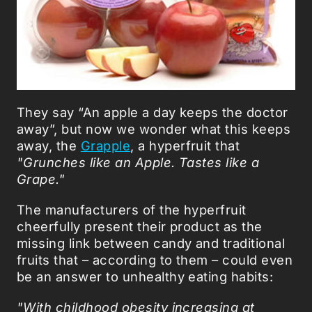
They say “An apple a day keeps the doctor
away”, but now we wonder what this keeps
away, the
Grapple
, a hyperfruit that
"Grunches like an Apple. Tastes like a
Grape."
The manufacturers of the hyperfruit
cheerfully present their product as the
missing link between candy and traditional
fruits that – according to them – could even
be an answer to unhealthy eating habits:
"With childhood obesity increasing at