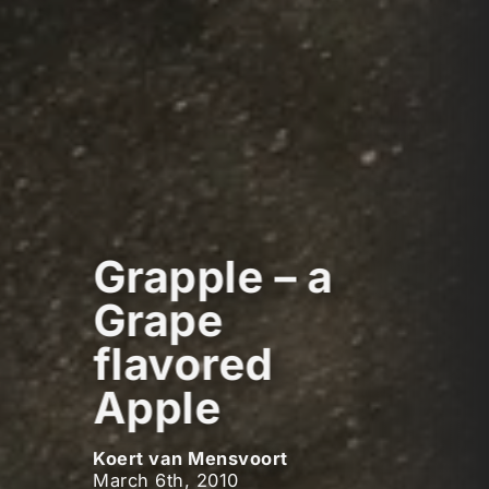
Grapple – a
Grape
flavored
Apple
Koert van Mensvoort
March 6th, 2010