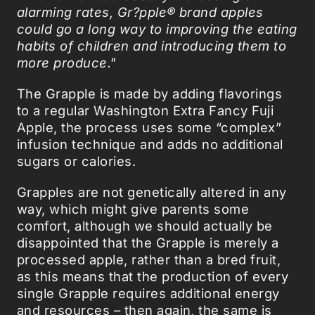
alarming rates, Gr?pple® brand apples
could go a long way to improving the eating
habits of children and introducing them to
more produce."
The Grapple is made by adding flavorings
to a regular Washington Extra Fancy Fuji
Apple, the process uses some “complex”
infusion technique and adds no additional
sugars or calories.
Grapples are not genetically altered in any
way, which might give parents some
comfort, although we should actually be
disappointed that the Grapple is merely a
processed apple, rather than a bred fruit,
as this means that the production of every
single Grapple requires additional energy
and resources – then again, the same is