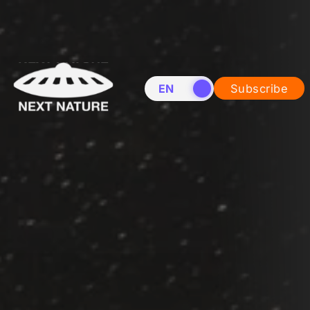
EN
NL
Subscribe