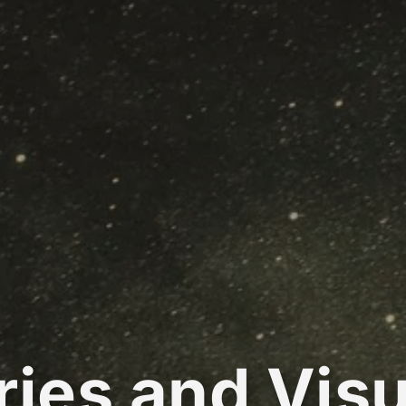
ries and Visu