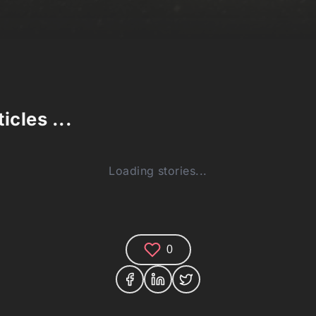
icles ...
Loading stories...
0