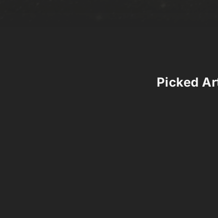
Picked Art