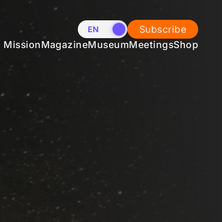
Subscribe
EN
NL
Mission
Magazine
Museum
Meetings
Shop