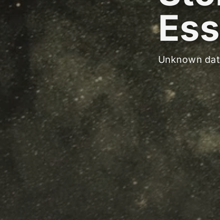
Ess
Unknown dat