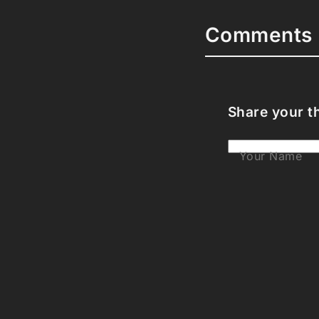
Comments 
Share your t
Your Name
Your Email
Your Bio (opti
Your Commen