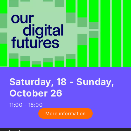
Saturday, 18 - Sunday,
October 26
11:00 - 18:00
More information