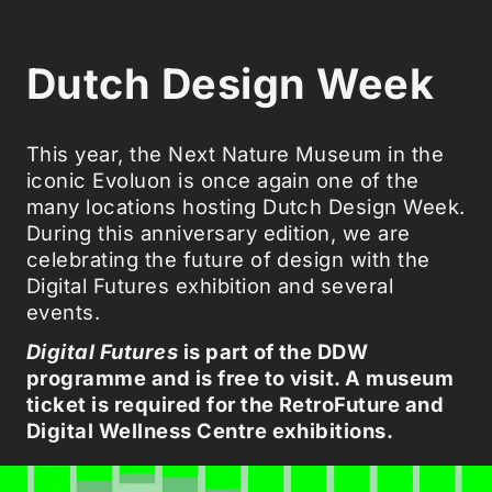
Dutch Design Week
This year, the Next Nature Museum in the
iconic Evoluon is once again one of the
many locations hosting Dutch Design Week.
During this anniversary edition, we are
celebrating the future of design with the
Digital Futures exhibition and several
events.
Digital Futures
is part of the DDW
programme and is free to visit. A museum
ticket is required for the RetroFuture and
Digital Wellness Centre exhibitions.