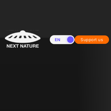
EN
NL
Support us