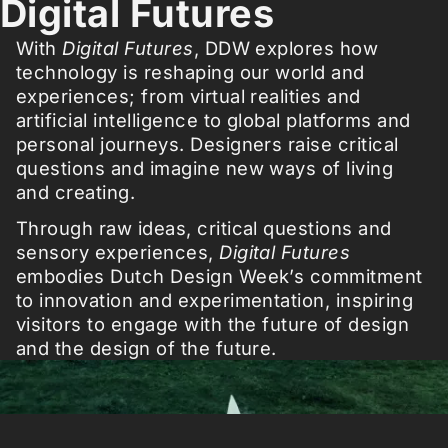
Digital Futures
With
Digital Futures
, DDW explores how
technology is reshaping our world and
experiences; from virtual realities and
artificial intelligence to global platforms and
personal journeys. Designers raise critical
questions and imagine new ways of living
and creating.
Through raw ideas, critical questions and
sensory experiences,
Digital Futures
embodies Dutch Design Week’s commitment
to innovation and experimentation, inspiring
visitors to engage with the future of design
and the design of the future.