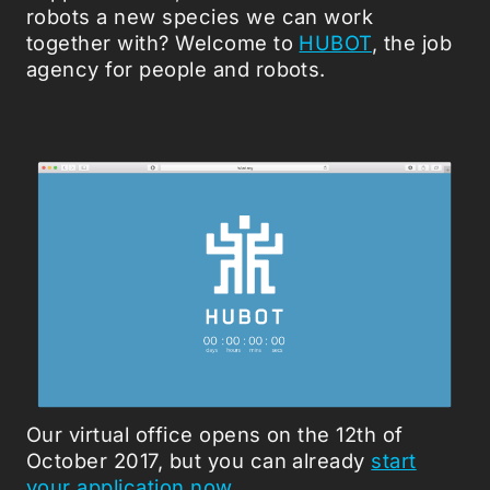
robots a new species we can work
together with? Welcome to
HUBOT
, the job
agency for people and robots.
Our virtual office opens on the 12th of
October 2017, but you can already
start
your application now
.