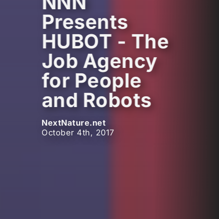
NNN
Presents
HUBOT - The
Job Agency
for People
and Robots
NextNature.net
October 4th, 2017