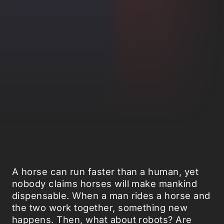
A horse can run faster than a human, yet
nobody claims horses will make mankind
dispensable. When a man rides a horse and
the two work together, something new
happens. Then, what about robots? Are