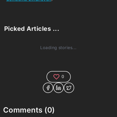
Picked Articles ...
Loading stories...
0
Comments (0)