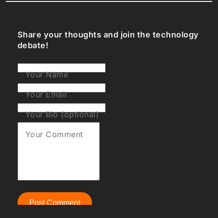
Share your thoughts and join the technology
debate!
Your Name
Your Email
Your Bio (optional)
Your Comment
Post Comment