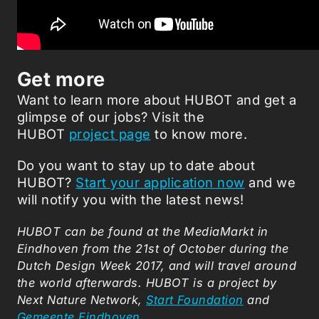
Get more
Want to learn more about HUBOT and get a
glimpse of our jobs? Visit the
HUBOT
project page
to know more.
Do you want to stay up to date about
HUBOT?
Start your application now
and we
will notify you with the latest news!
HUBOT can be found at the MediaMarkt in
Eindhoven from the 21st of October during the
Dutch Design Week 2017, and will travel around
the world afterwards. HUBOT is a project by
Next Nature Network,
Start Foundation
and
Gemeente Eindhoven
.