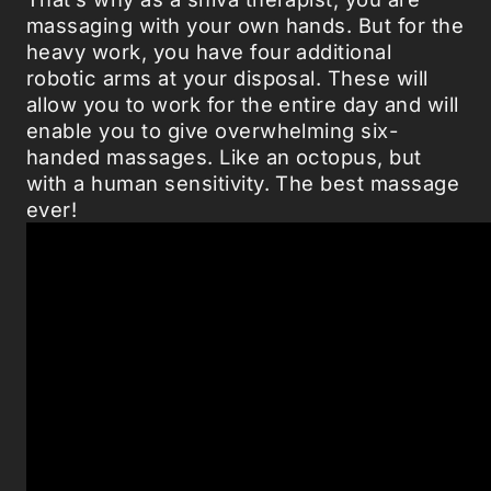
massaging with your own hands. But for the
heavy work, you have four additional
robotic arms at your disposal. These will
allow you to work for the entire day and will
enable you to give overwhelming six-
handed massages. Like an octopus, but
with a human sensitivity. The best massage
ever!