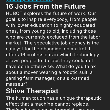
16 Jobs From the Future
HUBOT explores the future of work. Our
goal is to inspire everybody, from people
with lower education to highly educated
ones, from young to old, including those
who are currently excluded from the labor
market. The speculative job agency is the
catalyst for the changing job market. It
offers 16 professions in which technology
allows people to do jobs they could not
have done otherwise. What do you think
about a mover wearing a robotic suit, a
gaming farm manager, or a six-armed
masseur?
Shiva Therapist
The human touch has a unique therapeutic
effect that a machine cannot replace.
That’s why as a shiva therapist, you are