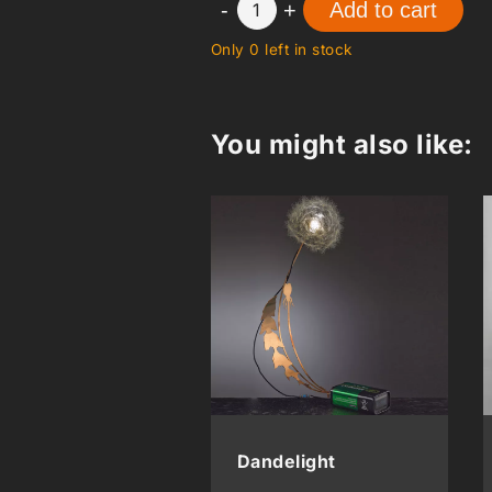
-
+
Add to cart
1
Only 0 left in stock
You might also like:
Dandelight