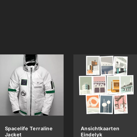
Spacelife Terraline
Ansichtkaarten
Jacket
Eindelyk