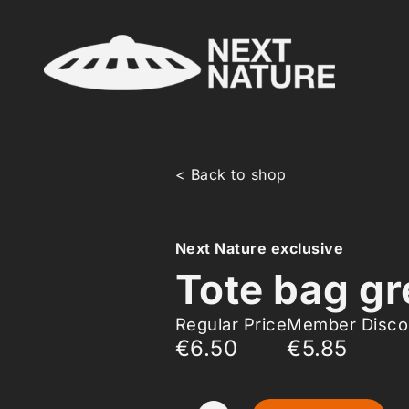
< Back to shop
Next Nature exclusive
Tote bag gr
Regular Price
Member Disco
€6.50
€5.85