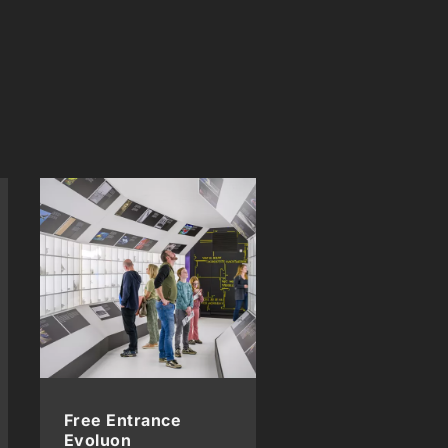
Free Entrance
Evoluon