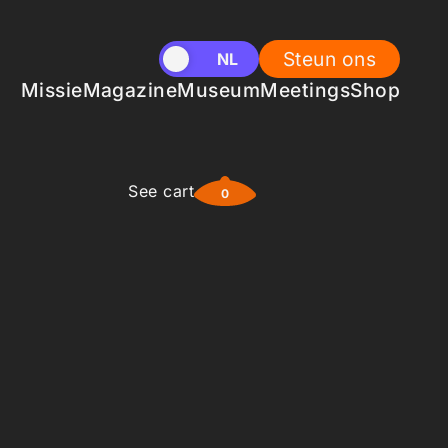
Steun ons
EN
NL
Missie
Magazine
Museum
Meetings
Shop
See cart
0