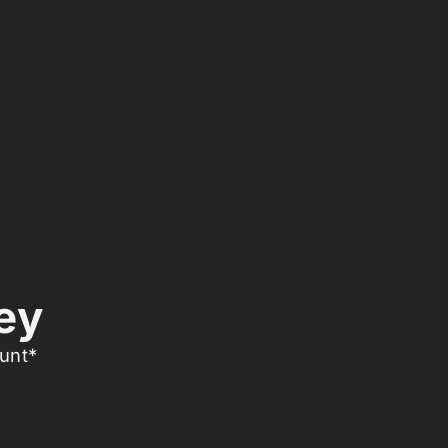
ey
unt*