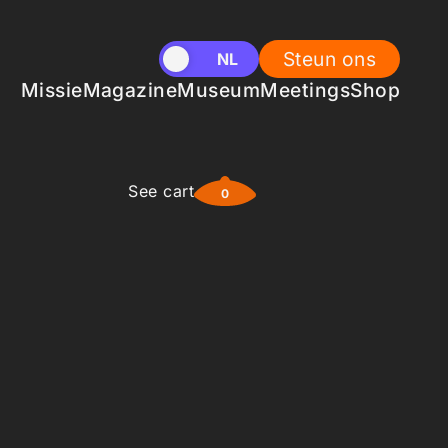
Steun ons
EN
NL
Missie
Magazine
Museum
Meetings
Shop
See cart
0