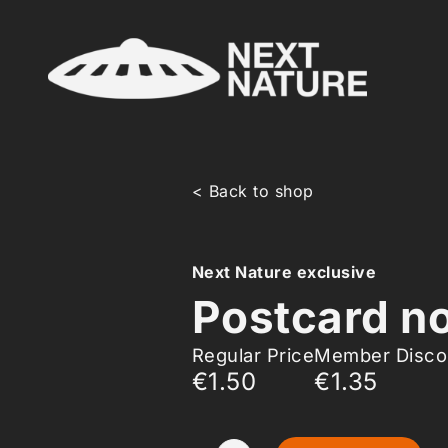
< Back to shop
Next Nature exclusive
Postcard no
Regular Price
Member Disco
€1.50
€1.35