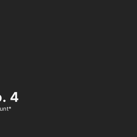
. 4
unt*