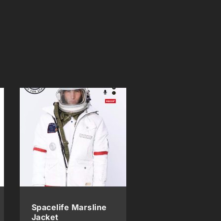
Spacelife Marsline
Jacket