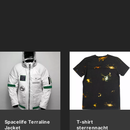
Spacelife Terraline
T-shirt
Jacket
sterrennacht