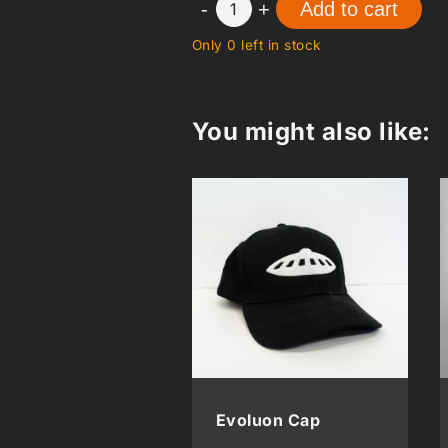
-
+
Add to cart
1
Only 0 left in stock
You might also like:
Evoluon Cap