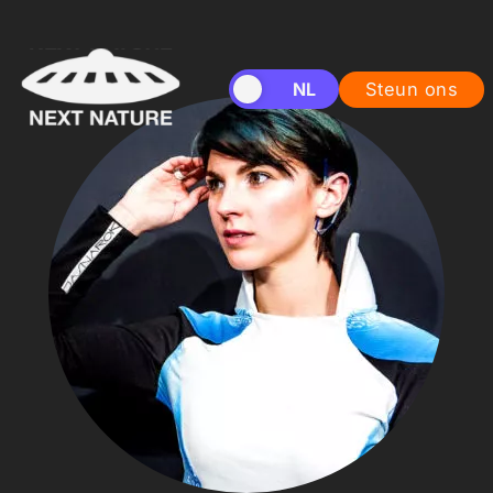
EN
NL
Steun ons