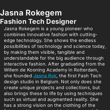
Jasna Rokegem
Fashion Tech Designer
Jasna Rokegem is a young pioneer who
combines innovative fashion with cutting-
edge technology. She shows the endless
possibilities of technology and science today,
by making them visible, tangible and
understandable for the big audience through
interactive fashion. After graduating from the
Willem de Kooning Academy in Rotterdam,
she founded
Jasna Rok
, the first Fash Tech
design studio in Belgium. Not only does she
create unique projects and collections, but
also brings these to life by using techniques
such as virtual and augmented reality. She
has a strong vision on the clothing of the