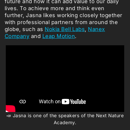
future and how it can add value to our daily
lives. To achieve more and think even
further, Jasna likes working closely together
with professional partners from around the
globe, such as
Nokia Bell Labs
,
Nanex
Company
and
Leap Motion
.
📣 Jasna is one of the speakers of the Next Nature
Academy.