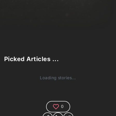
Picked Articles ...
Loading stories...
0