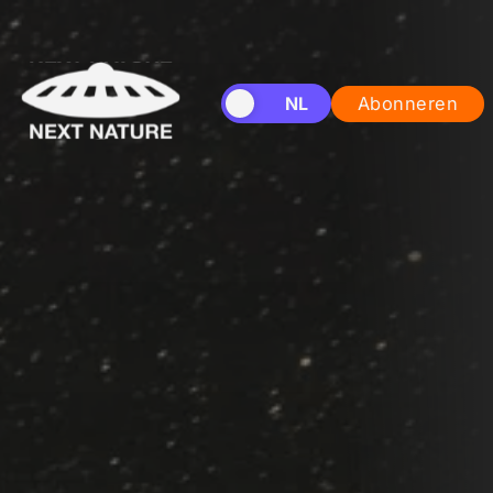
EN
NL
Abonneren