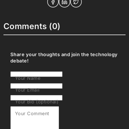
Comments (0)
Share your thoughts and join the technology
debate!
Your Name
Your Email
Your Bio (optional)
Your Comment