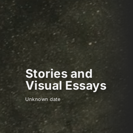
Stories and
Visual Essays
Unknown date