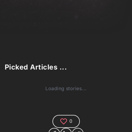
Picked Articles ...
Loading stories...
0