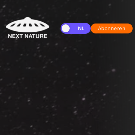
EN
NL
Abonneren