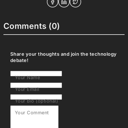
Comments (0)
Share your thoughts and join the technology
debate!
Your Name
Your Email
Your Bio (optional)
Your Comment