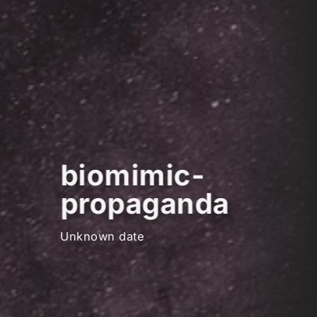
biomimic-
propaganda
Unknown date