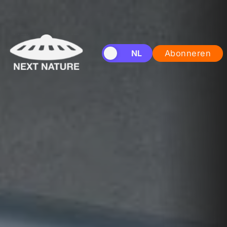
EN
NL
Abonneren