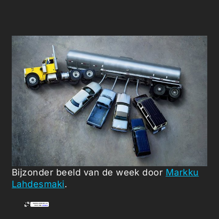
Bijzonder beeld van de week door
Markku
Lahdesmaki
.