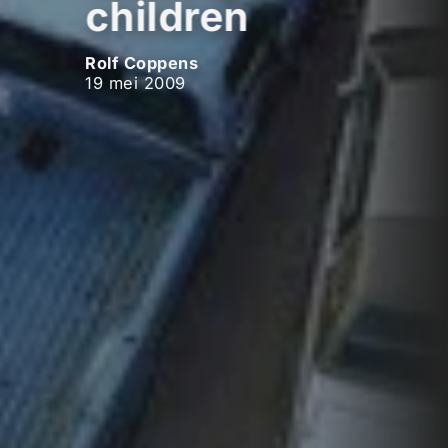
children
Rolf Coppens
19 mei 2009