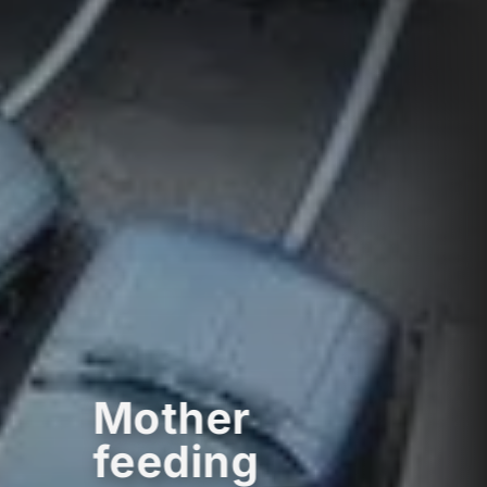
Mother
feeding