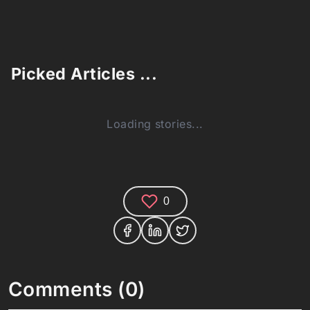
Picked Articles ...
Loading stories...
0
Comments (0)