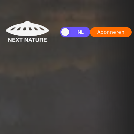
EN
NL
Abonneren