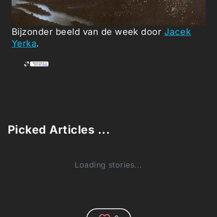
Bijzonder beeld van de week door
Jacek
Yerka
.
Picked Articles ...
Loading stories...