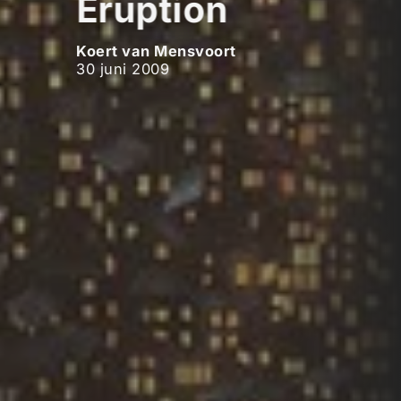
Eruption
Koert van Mensvoort
30 juni 2009