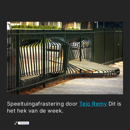
Speeltuingafrastering door
Tejo Remy
Dit is
het hek van de week.