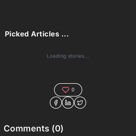
Picked Articles ...
Loading stories...
0
Comments (0)