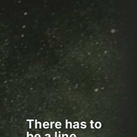
There has to
be a line...