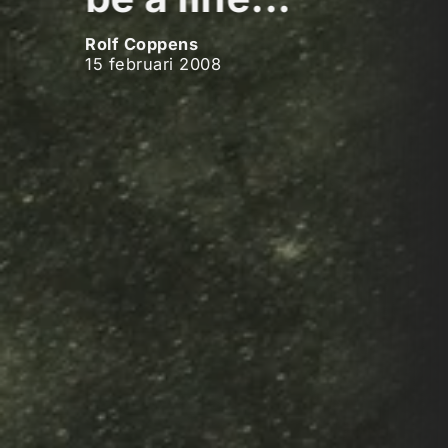
Rolf Coppens
15 februari 2008