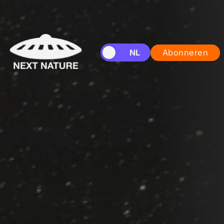
EN
NL
Abonneren