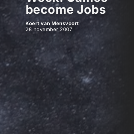
become Jobs
Koert van Mensvoort
28 november 2007