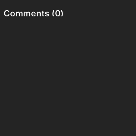
Comments (0)
Share your thoughts and join the technology
debate!
Your Name
Your Email
Your Bio (optional)
Your Comment