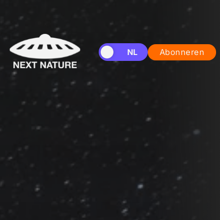
EN
NL
Abonneren