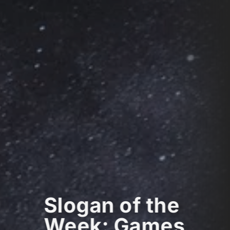
Slogan of the
Week: Games