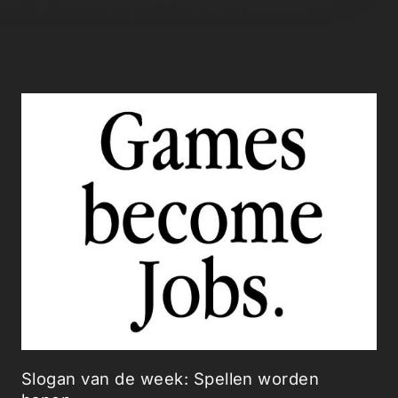
Slogan van de week: Spellen worden