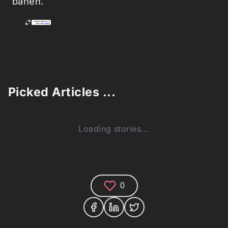
banen.
Picked Articles ...
Loading stories...
0