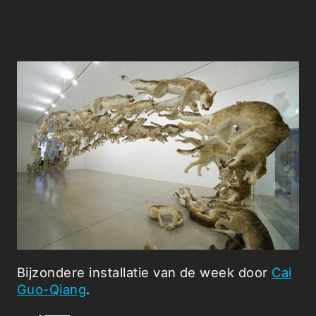
Bijzondere installatie van de week door
Cai
Guo-Qiang
.