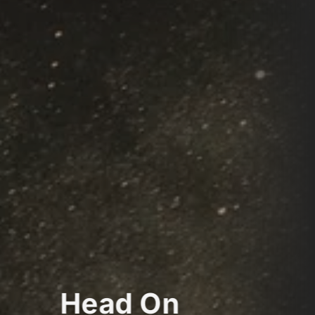
Head On