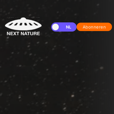
EN
NL
Abonneren