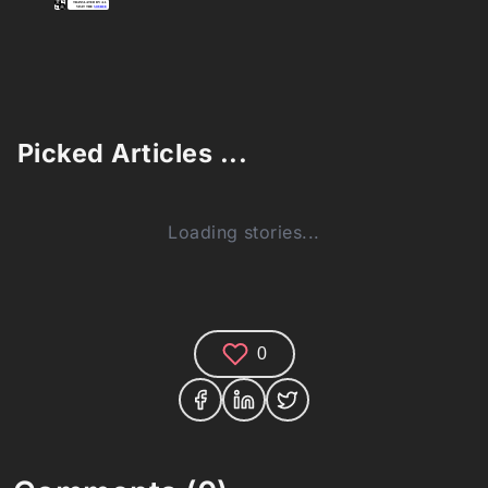
Picked Articles ...
Loading stories...
0