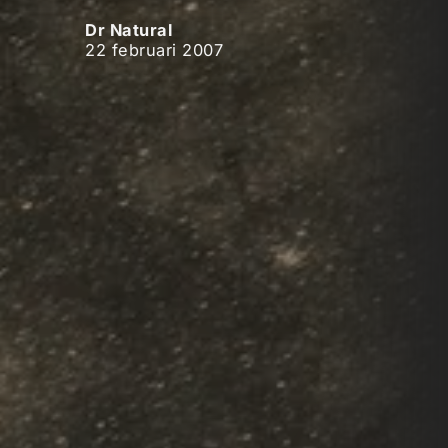
Dr Natural
22 februari 2007