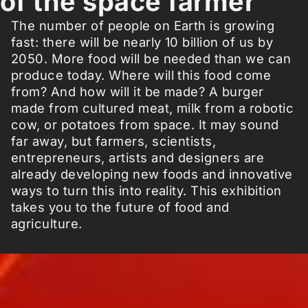
of the space farmer
The number of people on Earth is growing
fast: there will be nearly 10 billion of us by
2050. More food will be needed than we can
produce today. Where will this food come
from? And how will it be made? A burger
made from cultured meat, milk from a robotic
cow, or potatoes from space. It may sound
far away, but farmers, scientists,
entrepreneurs, artists and designers are
already developing new foods and innovative
ways to turn this into reality. This exhibition
takes you to the future of food and
agriculture.