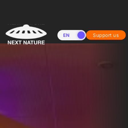
EN
NL
Support us