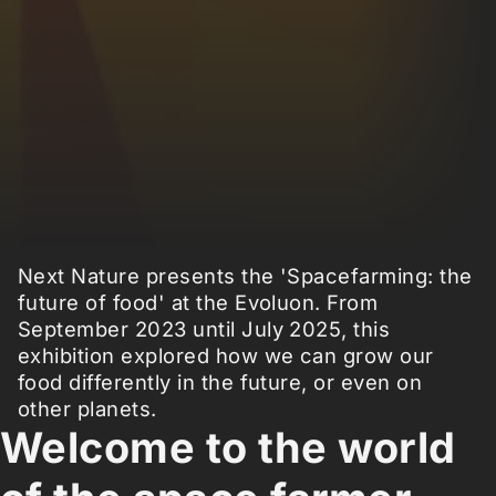
Next Nature presents the 'Spacefarming: the
future of food' at the Evoluon. From
September 2023 until July 2025, this
exhibition explored how we can grow our
food differently in the future, or even on
other planets.
Welcome to the world