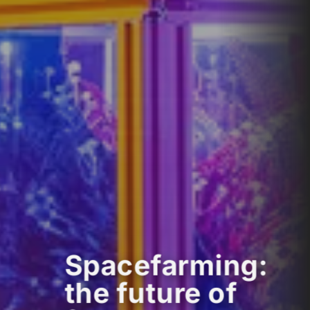
Spacefarming:
the future of