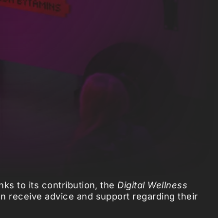
ks to its contribution, the
Digital Wellness
an receive advice and support regarding their