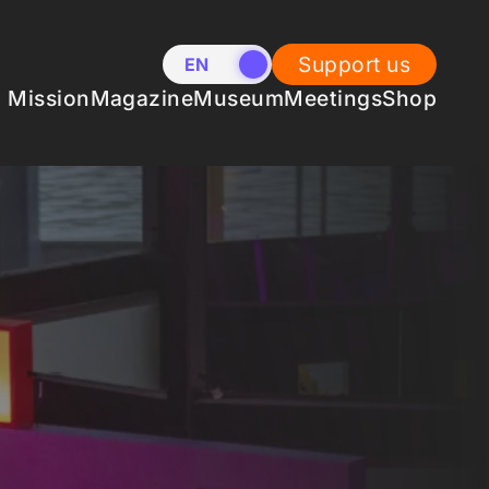
Support us
EN
NL
Mission
Magazine
Museum
Meetings
Shop