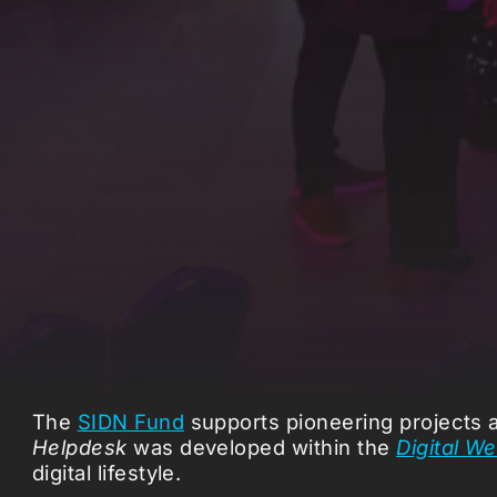
The
SIDN Fund
supports pioneering projects at
Helpdesk
was developed within the
Digital W
digital lifestyle.