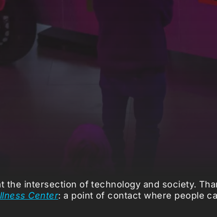
 the intersection of technology and society. Than
ellness Center
: a point of contact where people c