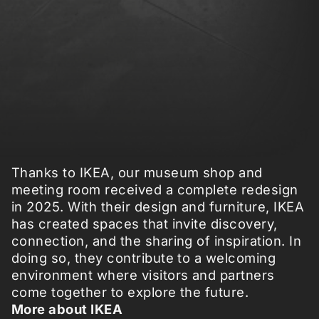
Thanks to IKEA, our museum shop and
meeting room received a complete redesign
in 2025. With their design and furniture, IKEA
has created spaces that invite discovery,
connection, and the sharing of inspiration. In
doing so, they contribute to a welcoming
environment where visitors and partners
come together to explore the future.
More about IKEA