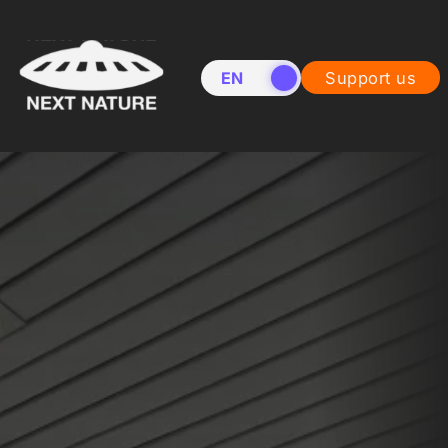
EN
NL
Support us