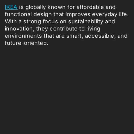
IKEA
is globally known for affordable and
functional design that improves everyday life.
With a strong focus on sustainability and
innovation, they contribute to living
environments that are smart, accessible, and
future-oriented.
Follow us: