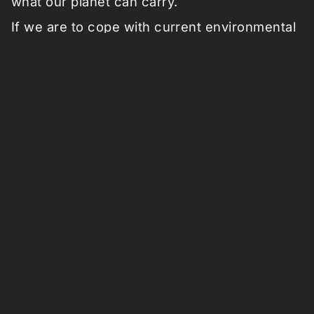
what our planet can carry.
If we are to cope with current environmental
crises like deforestation, decreasing
biodiversity and climate change, we have to
connect the
economical ecology
and the
environmental ecology
. With the latter we
mean the ecology of plants, trees, animals,
and other organic material. Whereas the
economical ecology is defined by our
financial system of market, money, goods
and other economical exchange.