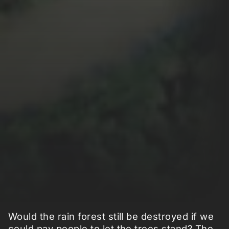
Would the rain forest still be destroyed if we
could pay people to let the trees stand? The