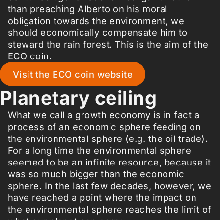
than preaching Alberto on his moral
obligation towards the environment, we
should economically compensate him to
steward the rain forest. This is the aim of the
ECO coin.
Visit the ECO coin website
Planetary ceiling
What we call a growth economy is in fact a
process of an economic sphere feeding on
the environmental sphere (e.g. the oil trade).
For a long time the environmental sphere
seemed to be an infinite resource, because it
was so much bigger than the economic
sphere. In the last few decades, however, we
have reached a point where the impact on
the environmental sphere reaches the limit of