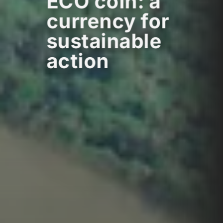
ECO coin: a
currency for
sustainable
action