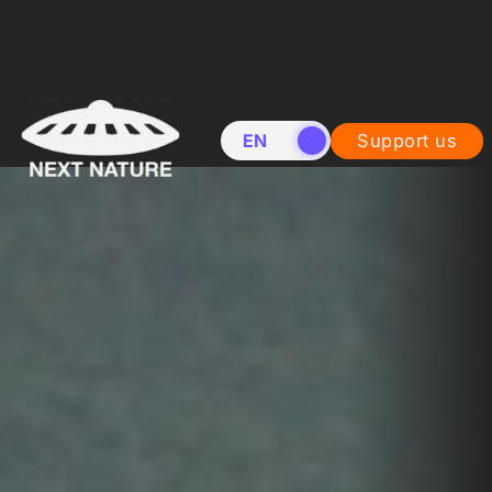
EN
NL
Support us