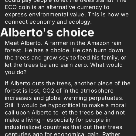
ECO coin is an alternative currency to
express environmental value. This is how we
connect economy and ecology.
Alberto's choice
Meet Alberto. A farmer in the Amazon rain
forest. He has a choice. He can burn down
the trees and grow soy to feed his family, or
let the trees be and earn zero. What would
you do?
If Alberto cuts the trees, another piece of the
forest is lost, CO2 of in the atmosphere
increases and global warming perpetuates.
Still it would be hypocritical to make a moral
call upon Alberto to let the trees be and not
make a living – especially for people in
industrialized countries that cut their trees
centuries ago for economical gain. Rather