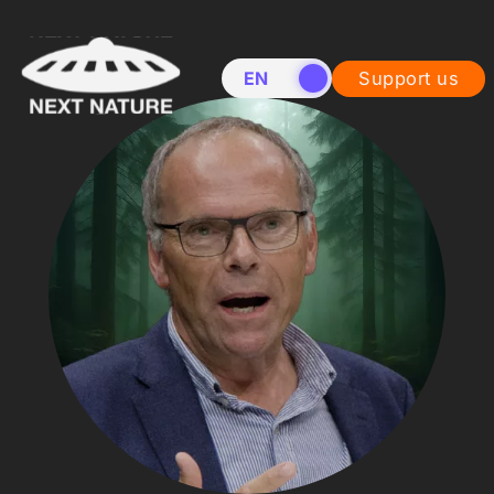
EN
NL
Support us