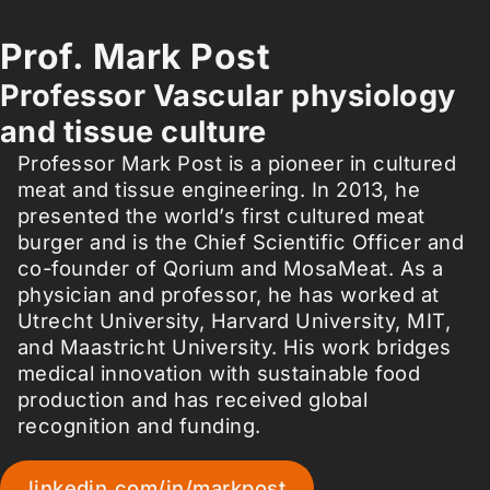
Prof. Mark Post
Professor Vascular physiology
and tissue culture
Professor Mark Post is a pioneer in cultured
meat and tissue engineering. In 2013, he
presented the world’s first cultured meat
burger and is the Chief Scientific Officer and
co-founder of Qorium and MosaMeat. As a
physician and professor, he has worked at
Utrecht University, Harvard University, MIT,
and Maastricht University. His work bridges
medical innovation with sustainable food
production and has received global
recognition and funding.
linkedin.com/in/markpost