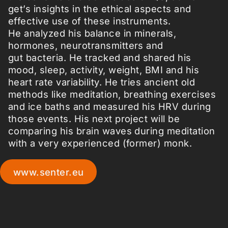
get’s insights in the ethical aspects and
effective use of these instruments.
He analyzed his balance in minerals,
hormones, neurotransmitters and
gut bacteria. He tracked and shared his
mood, sleep, activity, weight, BMI and his
heart rate variability. He tries ancient old
methods like meditation, breathing exercises
and ice baths and measured his HRV during
those events. His next project will be
comparing his brain waves during meditation
with a very experienced (former) monk.
www.senter.eu