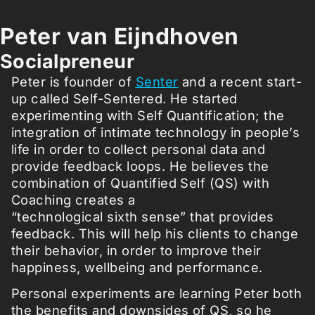
Peter van Eijndhoven
Socialpreneur
Peter is founder of
Senter
and a recent start-
up called Self-Sentered. He started
experimenting with Self Quantification; the
integration of intimate technology in people’s
life in order to collect personal data and
provide feedback loops. He believes the
combination of Quantified Self (QS) with
Coaching creates a
“technological sixth sense” that provides
feedback. This will help his clients to change
their behavior, in order to improve their
happiness, wellbeing and performance.
Personal experiments are learning Peter both
the benefits and downsides of QS, so he