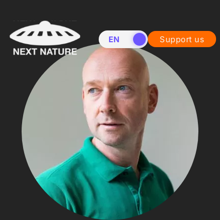
EN
NL
Support us