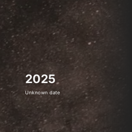
2025
Unknown date