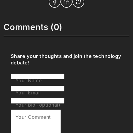
Comments (0)
Share your thoughts and join the technology
debate!
Your Name
Your Email
Your Bio (optional)
Your Comment