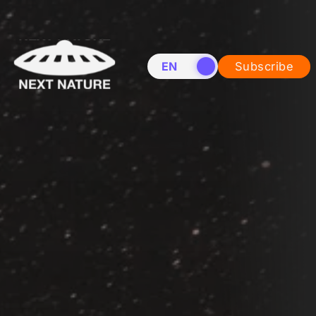
EN
NL
Subscribe