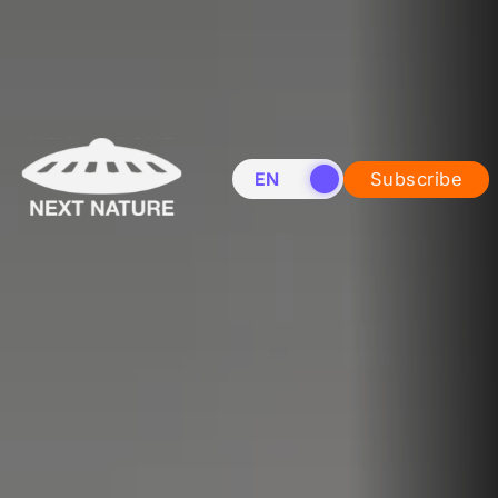
EN
NL
Subscribe