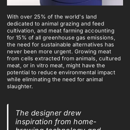
With over 25% of the world's land
dedicated to animal grazing and feed
cultivation, and meat farming accounting
for 15% of all greenhouse gas emissions,
the need for sustainable alternatives has
never been more urgent. Growing meat
from cells extracted from animals, cultured
meat, or in vitro meat, might have the
potential to reduce environmental impact
while eliminating the need for animal
slaughter.
The designer drew
inspiration from home-