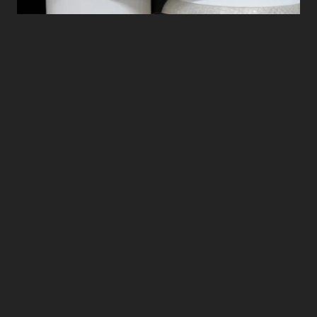
Photo credit: Alice Turner
The kitchen device is constructed from
bioplastics and recycled glass that can be
easily controlled by a user-friendly app.
Users can culture their own meat using
small cell capsules: simply insert two
capsules into the machine, add water, and
adjust the settings. Various types of meat