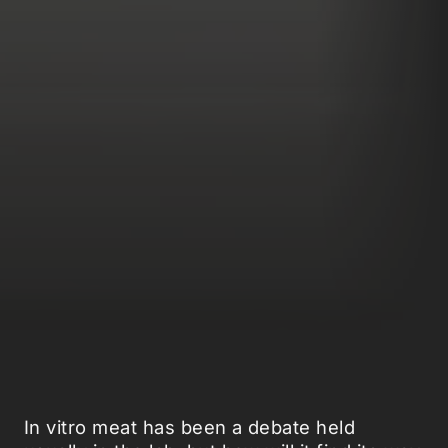
In vitro meat has been a debate held