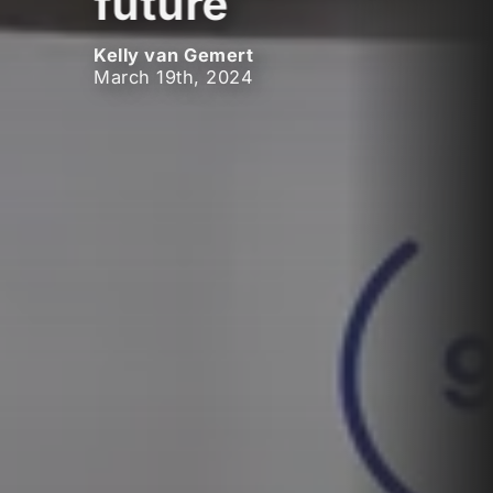
future
Kelly van Gemert
March 19th, 2024