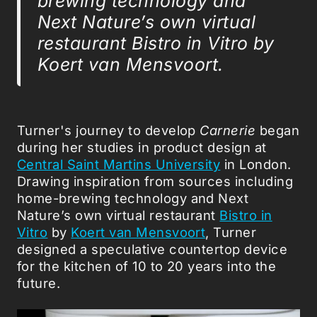
brewing technology and
Next Nature’s own virtual
restaurant Bistro in Vitro by
Koert van Mensvoort.
Turner's journey to develop
Carnerie
began
during her studies in product design at
Central Saint Martins University
in London.
Drawing inspiration from sources including
home-brewing technology and Next
Nature’s own virtual restaurant
Bistro in
Vitro
by
Koert van Mensvoort
, Turner
designed a speculative countertop device
for the kitchen of 10 to 20 years into the
future.