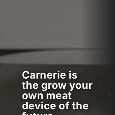
Carnerie is
the grow your
own meat
device of the