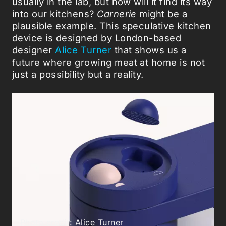
usually in the lab, but how will it find its way
into our kitchens?
Carnerie
might be a
plausible example. This speculative kitchen
device is designed by London-based
designer
Alice Turner
that shows us a
future where growing meat at home is not
just a possibility but a reality.
Photo credit: Alice Turner