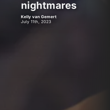
nightmares
Kelly van Gemert
July 11th, 2023