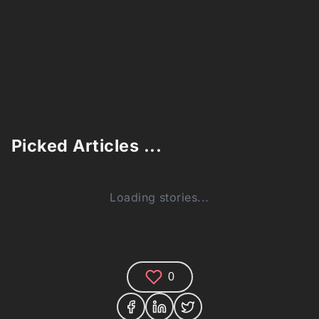
Picked Articles ...
Loading stories...
0