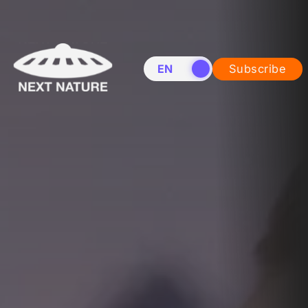
EN
NL
Subscribe