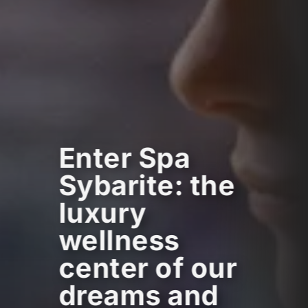
Enter Spa
Sybarite: the
luxury
wellness
center of our
dreams and