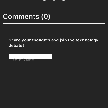
Comments (0)
Share your thoughts and join the technology
debate!
Your Name
Your Email
Your Bio (optional)
Your Comment