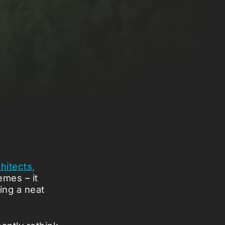
chitects,
emes – it
ing a neat