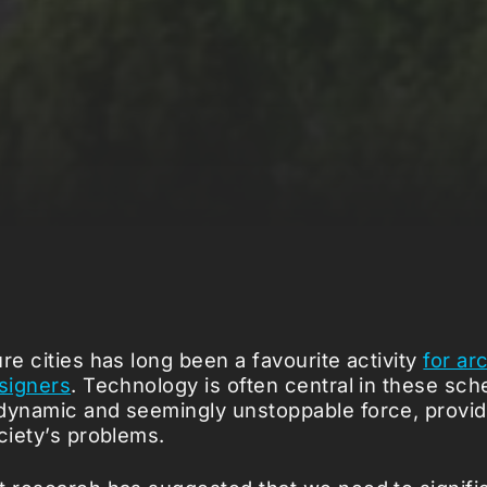
re cities has long been a favourite activity
for ar
esigners
. Technology is often central in these sch
dynamic and seemingly unstoppable force, provid
ciety’s problems.