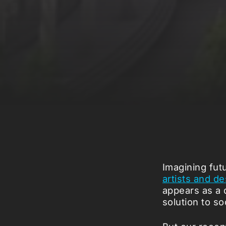
Imagining futu
artists and d
appears as a 
solution to so