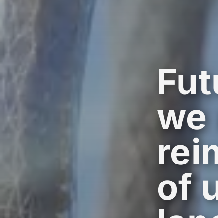
Fut
we 
rei
of 