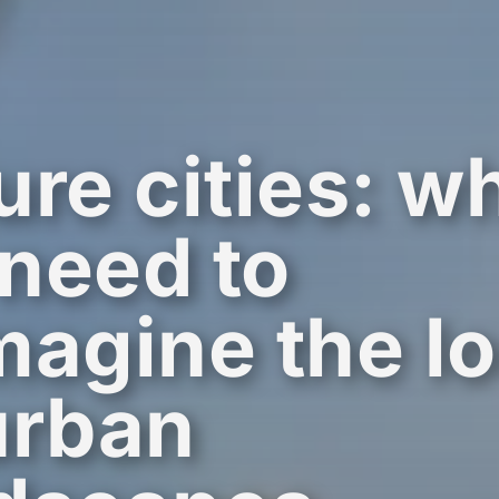
ure cities: w
need to
magine the l
urban