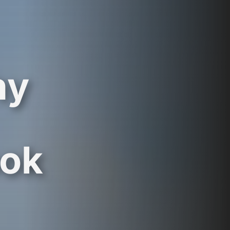
hy
ook