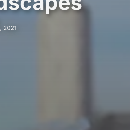
dscapes
, 2021