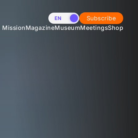
Subscribe
EN
NL
Mission
Magazine
Museum
Meetings
Shop