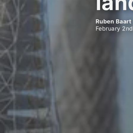
lan
Ruben Baart
February 2nd