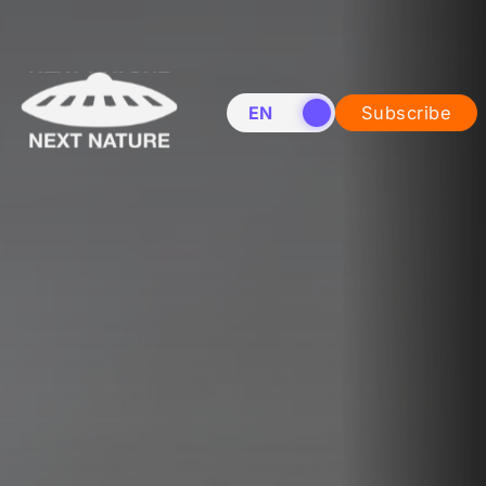
EN
NL
Subscribe