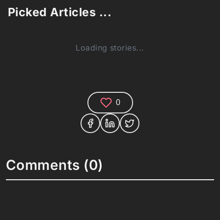
Picked Articles ...
Loading stories...
0
Comments (0)
Share your thoughts and join the technology