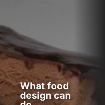
What food
design can
do