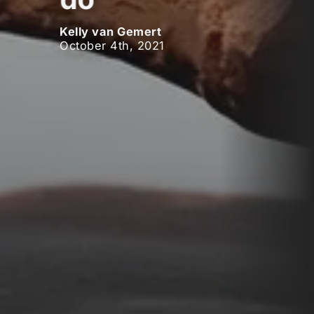
Kelly van Gemert
October 4th, 2021