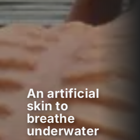
An artificial
skin to
breathe
underwater