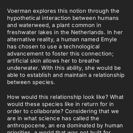
Voerman explores this notion through the
hypothetical interaction between humans
and waterweed, a plant common in
freshwater lakes in the Netherlands. In her
alternative reality, a human named Emyle
has chosen to use a technological
advancement to foster this connection;
artificial skin allows her to breathe
underwater. With this ability, she would be
able to establish and maintain a relationship
between species.
How would this relationship look like? What
would these species like in return for in
order to collaborate? Considering that we
are in what science has called the
anthropocene, an era dominated by human
priorities, a world that was not built for