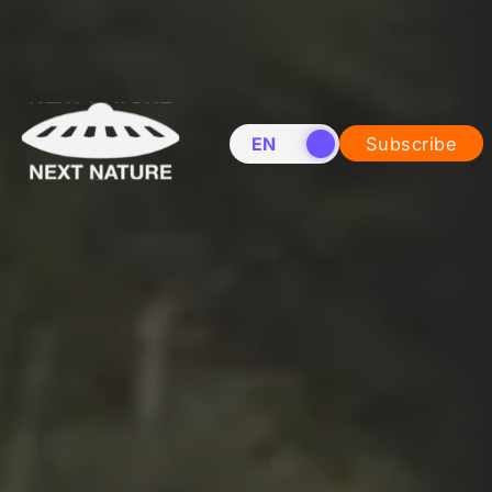
EN
NL
Subscribe