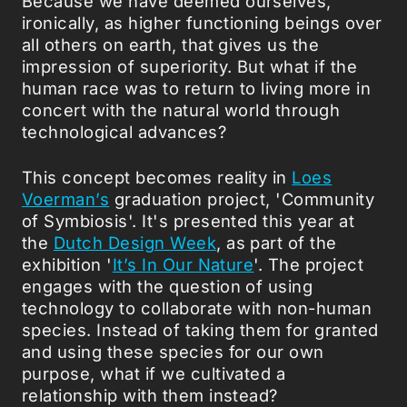
Because we have deemed ourselves,
ironically, as higher functioning beings over
all others on earth, that gives us the
impression of superiority. But what if the
human race was to return to living more in
concert with the natural world through
technological advances?
This concept becomes reality in
Loes
Voerman’s
graduation project, 'Community
of Symbiosis'. It's presented this year at
the
Dutch Design Week
, as part of the
exhibition '
It’s In Our Nature
'. The project
engages with the question of using
technology to collaborate with non-human
species. Instead of taking them for granted
and using these species for our own
purpose, what if we cultivated a
relationship with them instead?