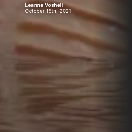
Leanne Voshell
October 15th, 2021