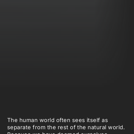
The human world often sees itself as
separate from the rest of the natural world.