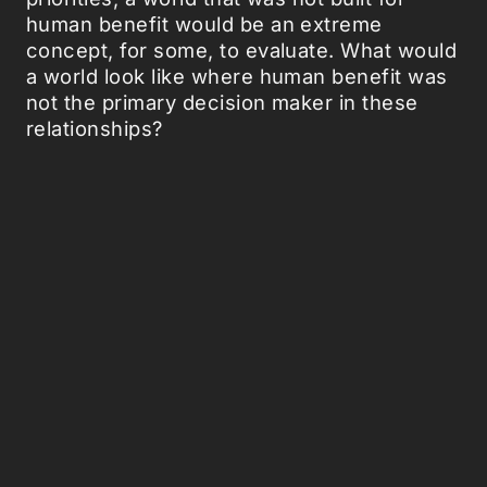
human benefit would be an extreme
concept, for some, to evaluate. What would
a world look like where human benefit was
not the primary decision maker in these
relationships?
The Community of Symbiosis also forces
the audience to consider the philosophical
implications surrounding this concept.
Some of the ethical considerations that she
poses include the duty of humans to
undergo surgical procedures to enable this
collaboration even without direct benefit to
the human in question as well as the
deliberation if it is better to make up for our
environmental mistakes or to let nature
reestablish its own balance. What,
ultimately, should our role in nature be?