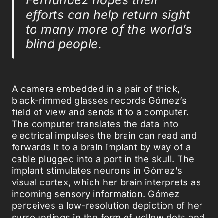
efforts can help return sight
to many more of the world’s
blind people.
A camera embedded in a pair of thick,
black-rimmed glasses records Gómez’s
field of view and sends it to a computer.
The computer translates the data into
electrical impulses the brain can read and
forwards it to a brain implant by way of a
cable plugged into a port in the skull. The
implant stimulates neurons in Gómez’s
visual cortex, which her brain interprets as
incoming sensory information. Gómez
perceives a low-resolution depiction of her
surroundings in the form of yellow dots and