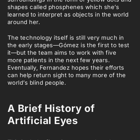
shapes called phosphenes which she’s
learned to interpret as objects in the world
around her.
The technology itself is still very much in
the early stages—Gómez is the first to test
it—but the team aims to work with five
more patients in the next few years.
Eventually, Fernandez hopes their efforts
can help return sight to many more of the
world’s blind people.
A Brief History of
Artificial Eyes