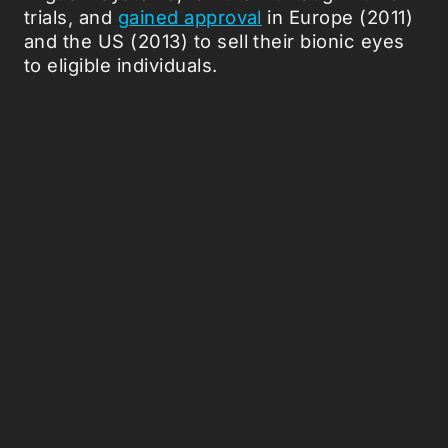
trials, and
gained approval
in Europe (2011)
and the US (2013) to sell their bionic eyes
to eligible individuals.
According to
MIT Technology Review
,
around 350 people use Argus II today, but
the company marketing the devices,
Second Sight, has pivoted from artificial
retinas to the brain itself because far more
people, like Gómez, suffer from damage to
the neural pathways between eyes and
brain.
Just last year, Second Sight was
involved in
research
, along with UCLA and Baylor,
testing a system that also skips the retina
and sends visual information straight to the
brain.