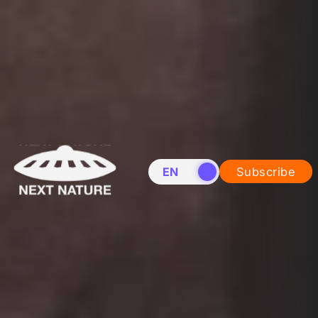
EN
NL
Subscribe