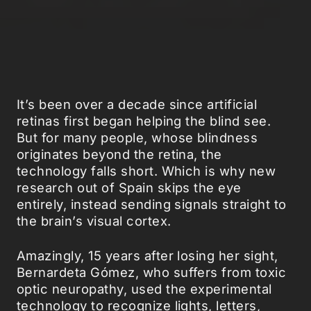
It’s been over a decade since artificial
retinas first began helping the blind see.
But for many people, whose blindness
originates beyond the retina, the
technology falls short. Which is why new
research out of Spain skips the eye
entirely, instead sending signals straight to
the brain’s visual cortex.
Amazingly, 15 years after losing her sight,
Bernardeta Gómez, who suffers from toxic
optic neuropathy, used the experimental
technology to recognize lights, letters,