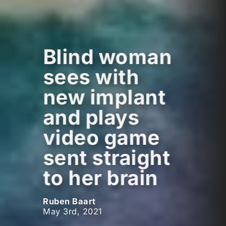
Blind woman
sees with
new implant
and plays
video game
sent straight
to her brain
Ruben Baart
May 3rd, 2021