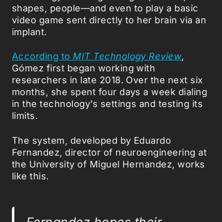
shapes, people—and even to play a basic
video game sent directly to her brain via an
implant.
According to
MIT Technology Review
,
Gómez first began working with
researchers in late 2018. Over the next six
months, she spent four days a week dialing
in the technology’s settings and testing its
limits.
The system, developed by Eduardo
Fernandez, director of neuroengineering at
the University of Miguel Hernandez, works
like this.
Fernandez hopes their