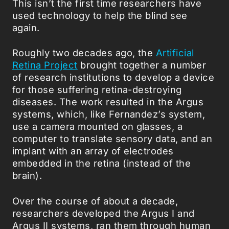
This isn’t the first time researchers have
used technology to help the blind see
again.
Roughly two decades ago, the
Artificial
Retina Project
brought together a number
of research institutions to develop a device
for those suffering retina-destroying
diseases. The work resulted in the Argus
systems, which, like Fernandez’s system,
use a camera mounted on glasses, a
computer to translate sensory data, and an
implant with an array of electrodes
embedded in the retina (instead of the
brain).
Over the course of about a decade,
researchers developed the Argus I and
Argus II systems, ran them through human