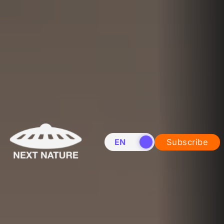
EN
NL
Subscribe