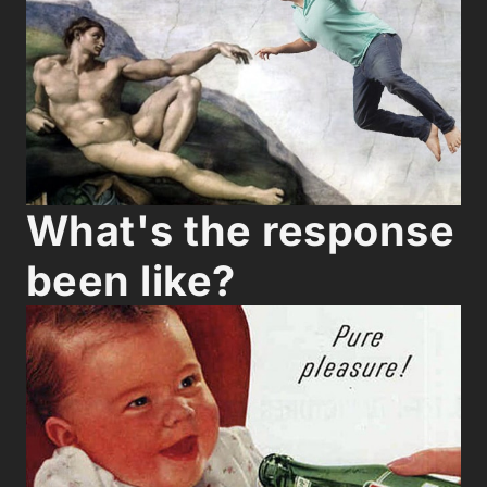
What's the response
been like?