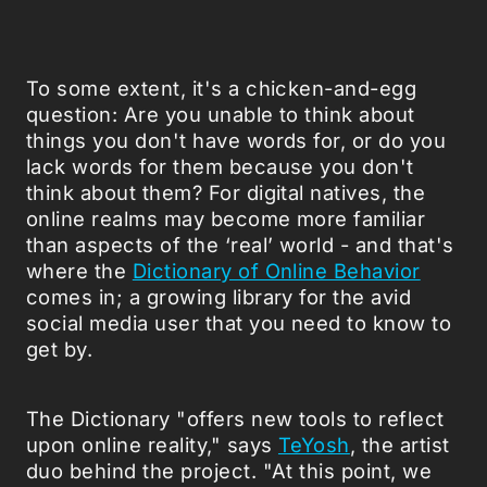
To some extent, it's a chicken-and-egg
question: Are you unable to think about
things you don't have words for, or do you
lack words for them because you don't
think about them? For digital natives, the
online realms may become more familiar
than aspects of the ‘real’ world - and that's
where the
Dictionary of Online Behavior
comes in; a growing library for the avid
social media user that you need to know to
get by.
The Dictionary "offers new tools to reflect
upon online reality," says
TeYosh
, the artist
duo behind the project. "At this point, we