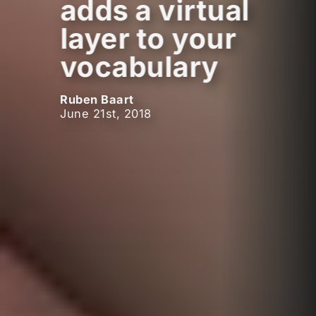
adds a virtual
layer to your
vocabulary
Ruben Baart
June 21st, 2018