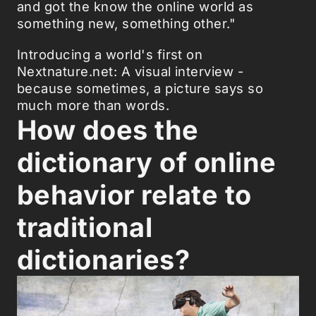
and got the know the online world as
something new, something other."
Introducing a world's first on
Nextnature.net: A visual interview -
because sometimes, a picture says so
much more than words.
How does the
dictionary of online
behavior relate to
traditional
dictionaries?