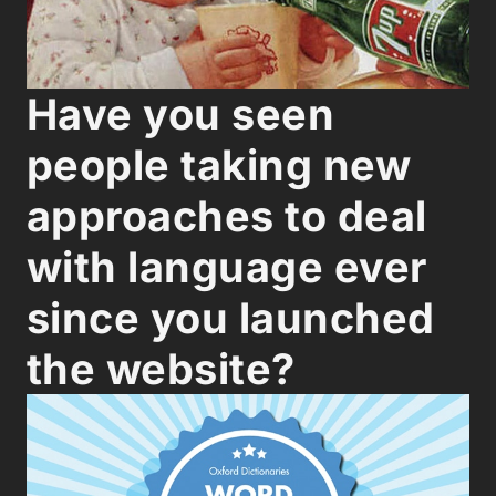
Have you seen
people taking new
approaches to deal
with language ever
since you launched
the website?