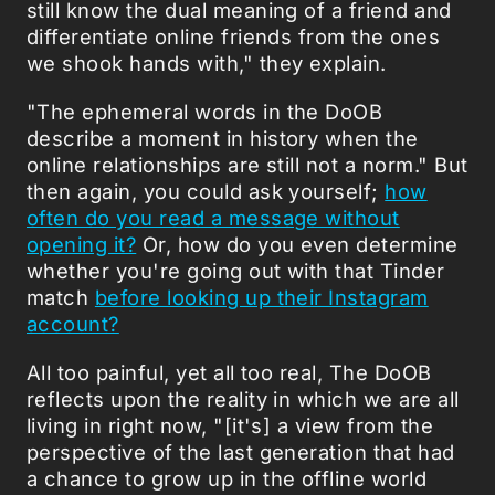
still know the dual meaning of a friend and
differentiate online friends from the ones
we shook hands with," they explain.
"The ephemeral words in the DoOB
describe a moment in history when the
online relationships are still not a norm." But
then again, you could ask yourself;
how
often do you read a message without
opening it?
Or, how do you even determine
whether you're going out with that Tinder
match
before looking up their Instagram
account?
All too painful, yet all too real, The DoOB
reflects upon the reality in which we are all
living in right now, "[it's] a view from the
perspective of the last generation that had
a chance to grow up in the offline world