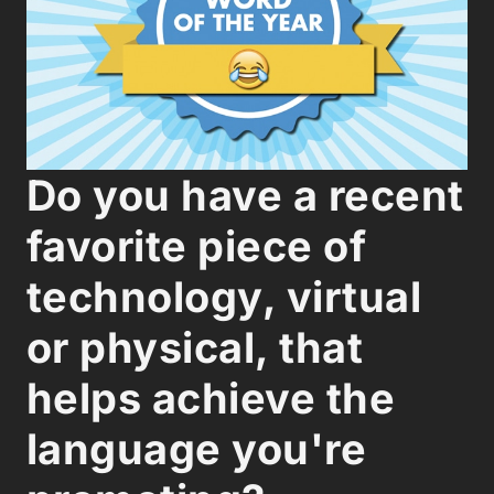
Do you have a recent
favorite piece of
technology, virtual
or physical, that
helps achieve the
language you're