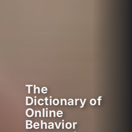
The
Dictionary of
Online
Behavior