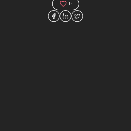
0
Comments (0)
Share your thoughts and join the technology
debate!
Your Name
Your Email
Your Bio (optional)
Your Comment