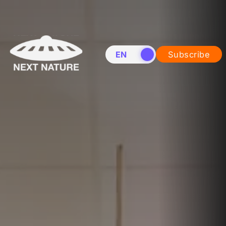
EN
NL
Subscribe