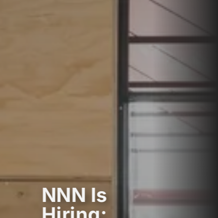
NNN Is
Hiring: