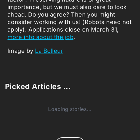
importance, but we must also dare to look
ahead. Do you agree? Then you might
consider working with us! (Robots need not
apply). Applications close on March 31,
more info about the job
.
Image by
La Bolleur
Picked Articles ...
Loading stories...