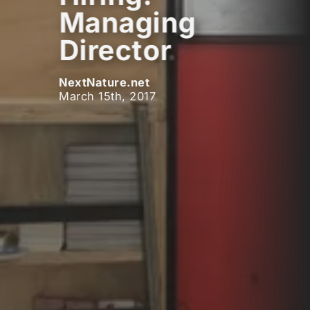
Managing
Director
NextNature.net
March 15th, 2017