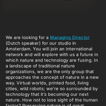
We are looking for a
Managing Director
(Dutch speaker) for our studio in
Amsterdam. You will join an international
network and will explore with us a future in
which nature and technology are fusing. In
a landscape of traditional nature
organizations, we are the only group that
approaches the concept of nature in a new
way. Virtual worlds, printed food, living
cities, wild robots; we’re so surrounded by
technology that it’s becoming our next
nature. How not to lose sight of the human
factor? Preserving nature is of great