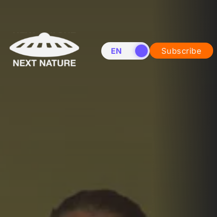
EN
NL
Subscribe