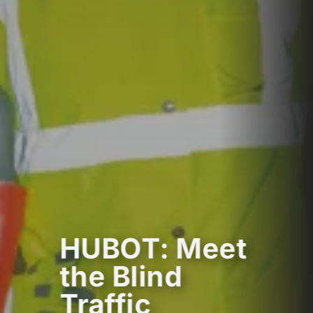
HUBOT: Meet
the Blind
Traffic