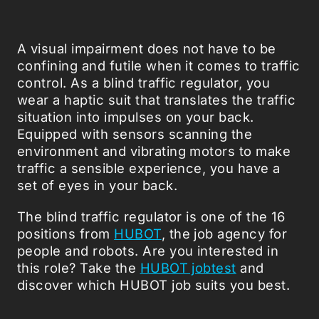
A visual impairment does not have to be
confining and futile when it comes to traffic
control. As a blind traffic regulator, you
wear a haptic suit that translates the traffic
situation into impulses on your back.
Equipped with sensors scanning the
environment and vibrating motors to make
traffic a sensible experience, you have a
set of eyes in your back.
The blind traffic regulator is one of the 16
positions from
HUBOT
, the job agency for
people and robots. Are you interested in
this role? Take the
HUBOT jobtest
and
discover which HUBOT job suits you best.