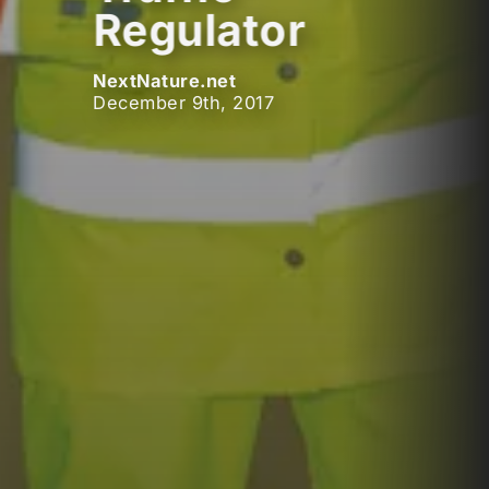
Regulator
NextNature.net
December 9th, 2017