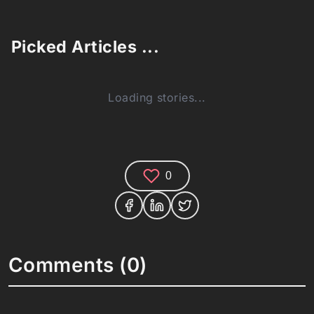
Picked Articles ...
Loading stories...
0
Comments (0)