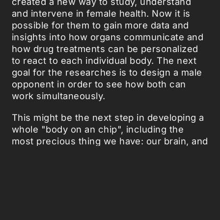
created a new way to study, understand
and intervene in female health. Now it is
possible for them to gain more data and
insights into how organs communicate and
how drug treatments can be personalized
to react to each individual body. The next
goal for the researches is to design a male
opponent in order to see how both can
work simultaneously.
This might be the next step in developing a
whole "body on an chip", including the
most precious thing we have: our brain, and
its communication with the rest of our
complex construction.
Source:
Popsci