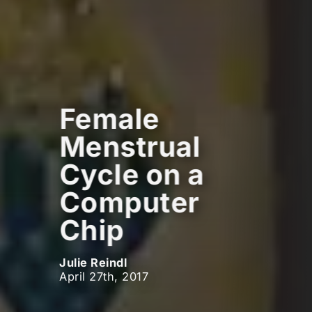
Female
Menstrual
Cycle on a
Computer
Chip
Julie Reindl
April 27th, 2017