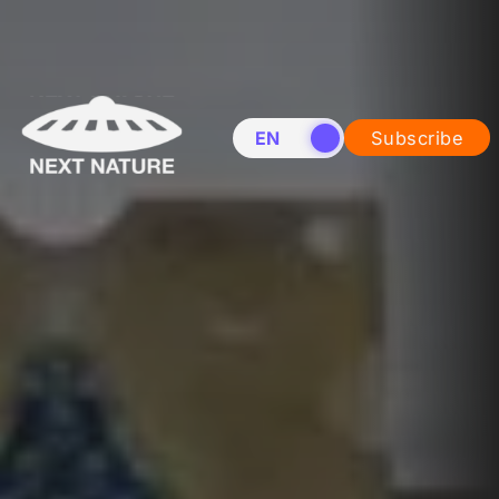
EN
NL
Subscribe