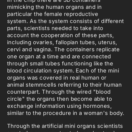
mimicking the human organs and in
particular the female reproductive
system. As the system consists of different
parts, scientists needed to take into
account the cooperation of these parts,
including ovaries, fallopian tubes, uterus,
cervi and vagina. The containers replicate
one organ at a time and are connected
through small tubes functioning like the
blood circulation system. Each of the mini
organs was covered in real human or
animal stemmcells referring to their human
counterpart. Through the wired "blood
circle" the organs then become able to
exchange information using hormones,
similar to the procedure in a woman's body.
Through the artificial mini organs scientists