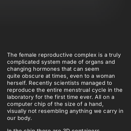
The female reproductive complex is a truly
complicated system made of organs and
changing hormones that can seem
quite obscure at times, even to a woman
herself. Recently scientists managed to
reproduce the entire menstrual cycle in the
laboratory for the first time ever. All on a
computer chip of the size of a hand,
visually not resembling anything we carry in
our body.
In the chip there are 3D containers