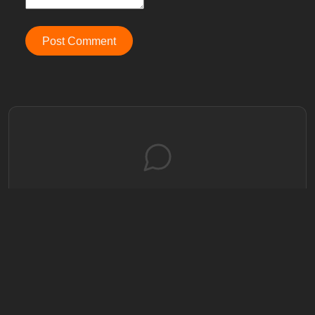
Post Comment
No comments yet
Be the first to share your thoughts!