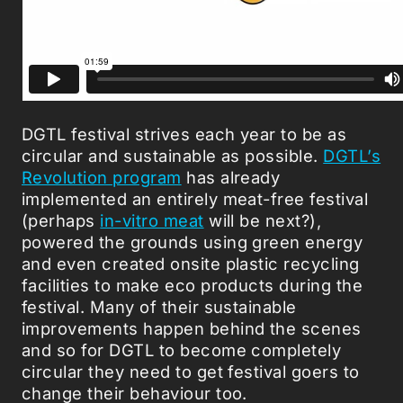
DGTL festival strives each year to be as
circular and sustainable as possible.
DGTL’s
Revolution program
has already
implemented an entirely meat-free festival
(perhaps
in-vitro meat
will be next?),
powered the grounds using green energy
and even created onsite plastic recycling
facilities to make eco products during the
festival. Many of their sustainable
improvements happen behind the scenes
and so for DGTL to become completely
circular they need to get festival goers to
change their behaviour too.