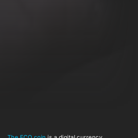
The ECO coin
is a digital currency