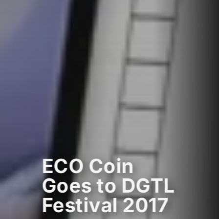
ECO Coin
Goes to DGTL
Festival 2017