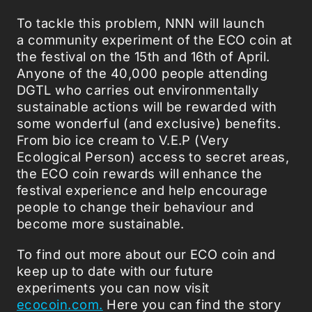
To tackle this problem, NNN will launch
a community experiment of the ECO coin at
the festival on the 15th and 16th of April.
Anyone of the 40,000 people attending
DGTL who carries out environmentally
sustainable actions will be rewarded with
some wonderful (and exclusive) benefits.
From bio ice cream to V.E.P (Very
Ecological Person) access to secret areas,
the ECO coin rewards will enhance the
festival experience and help encourage
people to change their behaviour and
become more sustainable.
To find out more about our ECO coin and
keep up to date with our future
experiments you can now visit
ecocoin.com.
Here you can find the story