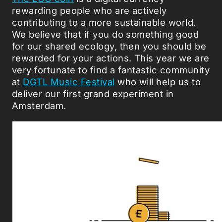
rewarding people who are actively
contributing to a more sustainable world.
We believe that if you do something good
for our shared ecology, then you should be
rewarded for your actions. This year we are
very fortunate to find a fantastic community
at
DGTL Music Festival
who will help us to
deliver our first grand experiment in
Amsterdam.