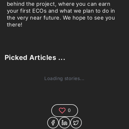
behind the project, where you can earn
your first ECOs and what we plan to do in
the very near future. We hope to see you
there!
Picked Articles ...
Loading stories...
0