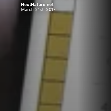
NextNature.net
March 21st, 2017