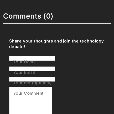
Comments (0)
Share your thoughts and join the technology
debate!
Your Name
Your Email
Your Bio (optional)
Your Comment