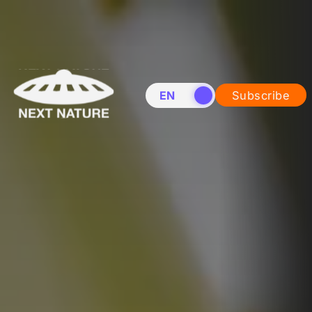
EN
NL
Subscribe