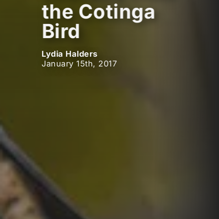
the Cotinga
Bird
Lydia Halders
January 15th, 2017