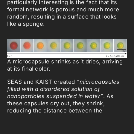
particularly interesting is the fact that its
formal network is porous and much more
random, resulting in a surface that looks
like a sponge.
A microcapsule shrinks as it dries, arriving
at its final color.
SEAS and KAIST created
“microcapsules
filled with a disordered solution of
nanoparticles suspended in water”
. As
these capsules dry out, they shrink,
reducing the distance between the
particles. In turn, these alterations in
structure will reflect light differently and will
result in a spectrum of color for our eyes to