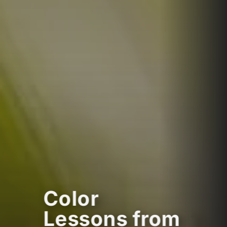
Color
Lessons from