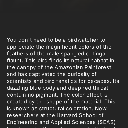
You don't need to be a birdwatcher to
appreciate the magnificent colors of the
feathers of the male spangled cotinga
flaunt. This bird finds its natural habitat in
the canopy of the Amazonian Rainforest
and has captivated the curiosity of
scientists and bird fanatics for decades. Its
dazzling blue body and deep red throat
contain no pigment. The color effect is
created by the shape of the material. This
is known as structural coloration. Now
researchers at the Harvard School of
Engineering and Applied Sciences (SEAS)