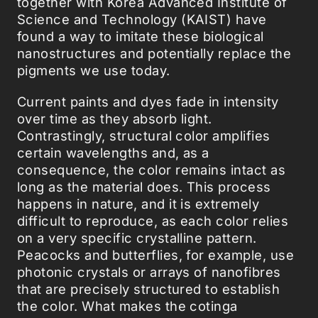
together with Korea Advanced Institute of
Science and Technology (KAIST) have
found a way to imitate these biological
nanostructures and potentially replace the
pigments we use today.
Current paints and dyes fade in intensity
over time as they absorb light.
Contrastingly, structural color amplifies
certain wavelengths and, as a
consequence, the color remains intact as
long as the material does. This process
happens in nature, and it is extremely
difficult to reproduce, as each color relies
on a very specific crystalline pattern.
Peacocks and butterflies, for example, use
photonic crystals or arrays of nanofibres
that are precisely structured to establish
the color. What makes the cotinga