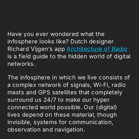
Have you ever wondered what the
infosphere looks like? Dutch designer
Richard Vijgen’s app
Architecture of Radio
is a field guide to the hidden world of digital
networks.
The infosphere in which we live consists of
a complex network of signals, Wi-Fi, radio
masts and GPS satellites that completely
surround us 24/7 to make our hyper
connected world possible. Our (digital)
lives depend on these material, though
invisible, systems for communication,
observation and navigation.