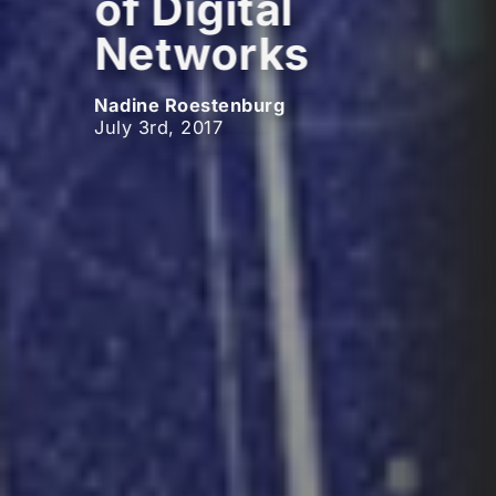
of Digital
Networks
Nadine Roestenburg
July 3rd, 2017