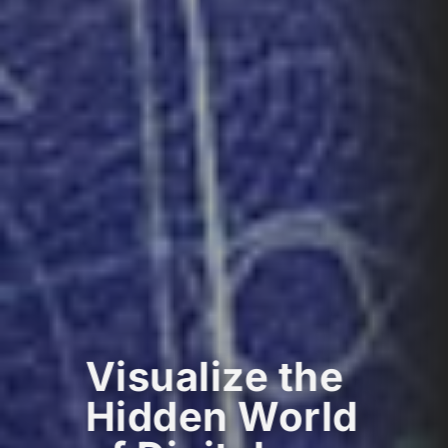
Visualize the
Hidden World