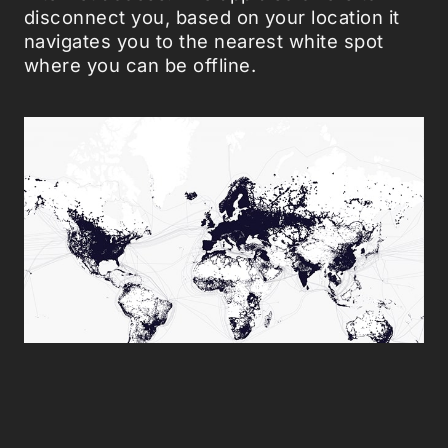
disconnect you, based on your location it
navigates you to the nearest white spot
where you can be offline.
Richard Vijgen - White Spots app.
Have you ever desired to escape the
information flow surrounding us? Both apps