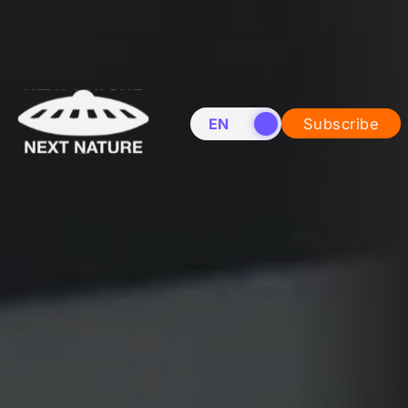
EN
NL
Subscribe