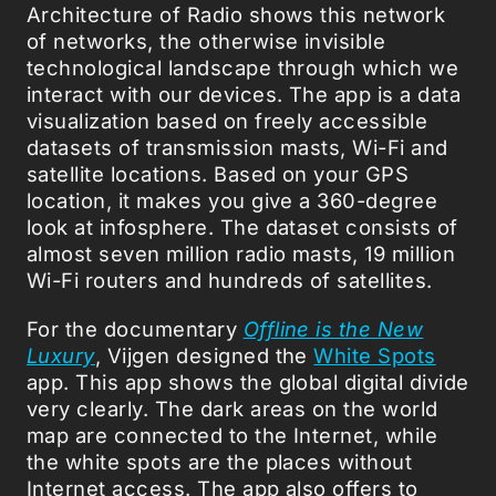
Architecture of Radio shows this network
of networks, the otherwise invisible
technological landscape through which we
interact with our devices. The app is a data
visualization based on freely accessible
datasets of transmission masts, Wi-Fi and
satellite locations. Based on your GPS
location, it makes you give a 360-degree
look at infosphere. The dataset consists of
almost seven million radio masts, 19 million
Wi-Fi routers and hundreds of satellites.
For the documentary
Offline is the New
Luxury
, Vijgen designed the
White Spots
app. This app shows the global digital divide
very clearly. The dark areas on the world
map are connected to the Internet, while
the white spots are the places without
Internet access. The app also offers to